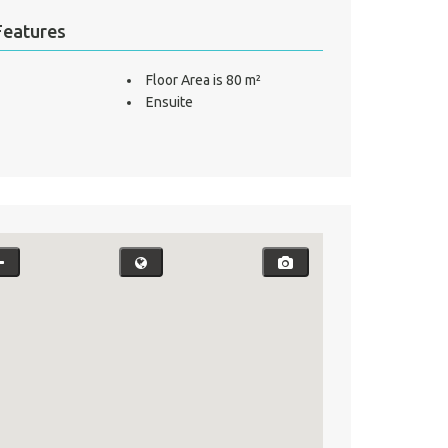
Features
Floor Area is 80 m²
Ensuite