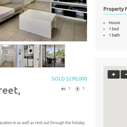
Property 
House
1 bed
1 bath
SOLD $290,000
reet,
1
1
acation in as well as rent out through the holiday