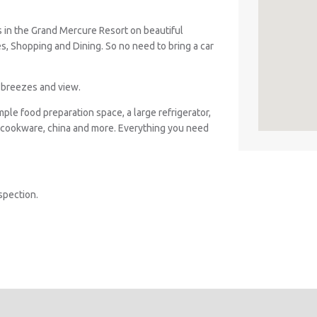
s in the Grand Mercure Resort on beautiful
es, Shopping and Dining. So no need to bring a car
n breezes and view.
ple food preparation space, a large refrigerator,
 cookware, china and more. Everything you need
spection.