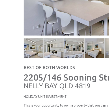
BEST OF BOTH WORLDS
2205/146 Sooning St
NELLY BAY
QLD
4819
HOLIDAY UNIT INVESTMENT
This is your opportunity to own a property that you can v