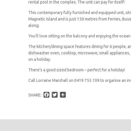
rental pool in the complex. The unit can pay for itself!
This contemporary fully furnished and equipped unit, sit
Magnetic Island and is just 150 metres from Ferries, Bus
along.
You’ll love sitting on the balcony and enjoying the ocea
The kitchen/dining space features dining for 6 people, am
dishwasher oven, cooktop, microwave, small appliances,
on a holiday.
There’s a good sized bedroom – perfect for a holiday!
Call Lorraine Marshall on 0419 755 109 to organise an in
F
T
S
SHARE:
a
w
h
c
i
a
e
t
r
b
t
e
o
e
o
r