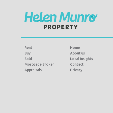
k
Rent
Home
Buy
About us
Sold
Local Insights
Mortgage Broker
Contact
Appraisals
Privacy