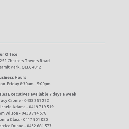
ur Office
252 Charters Towers Road
ermit Park, QLD, 4812
usiness Hours
on-Friday 8:30am - 5:00pm
ales Executives available 7 days a week
racy Crome - 0438 251 222
ichele Adams - 0419 719 519
ym Wilson - 0438 714 678
onna Glass - 0417 901 080
atrice Dunne - 0432 681 577