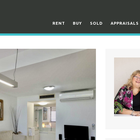
RENT
BUY
SOLD
APPRAISALS