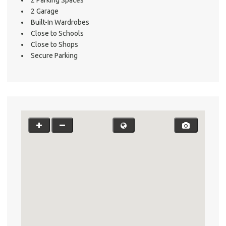
About He
2 Garage
Testi
Built-In Wardrobes
Test
Close to Schools
Close to Shops
S
Secure Parking
LO