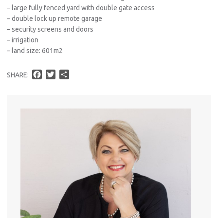
– large fully fenced yard with double gate access
– double lock up remote garage
– security screens and doors
– irrigation
– land size: 601m2
F
T
S
SHARE:
a
w
h
c
i
a
e
t
r
b
t
e
o
e
o
r
k