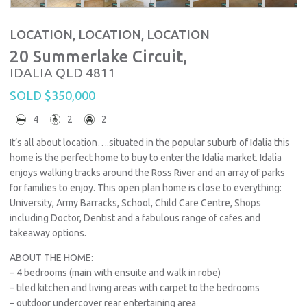
LOCATION, LOCATION, LOCATION
20 Summerlake Circuit,
IDALIA
QLD
4811
SOLD $350,000
4
2
2
It’s all about location….situated in the popular suburb of Idalia this
home is the perfect home to buy to enter the Idalia market. Idalia
enjoys walking tracks around the Ross River and an array of parks
for families to enjoy. This open plan home is close to everything:
University, Army Barracks, School, Child Care Centre, Shops
including Doctor, Dentist and a fabulous range of cafes and
takeaway options.
ABOUT THE HOME:
– 4 bedrooms (main with ensuite and walk in robe)
– tiled kitchen and living areas with carpet to the bedrooms
– outdoor undercover rear entertaining area