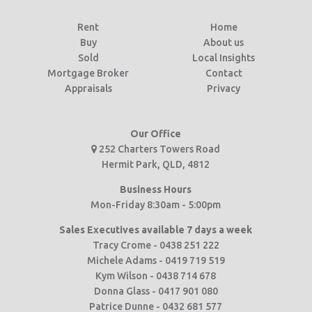
Rent
Home
Buy
About us
Sold
Local Insights
Mortgage Broker
Contact
Appraisals
Privacy
Our Office
252 Charters Towers Road
Hermit Park, QLD, 4812
Business Hours
Mon-Friday 8:30am - 5:00pm
Sales Executives available 7 days a week
Tracy Crome - 0438 251 222
Michele Adams - 0419 719 519
Kym Wilson - 0438 714 678
Donna Glass - 0417 901 080
Patrice Dunne - 0432 681 577