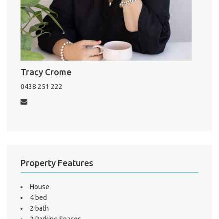
Pro
Vacat
Emer
Tracy Crome
Report 
0438 251 222
Util
Pro
Mo
Property Features
House
A
4 bed
2 bath
2 Parking Spaces