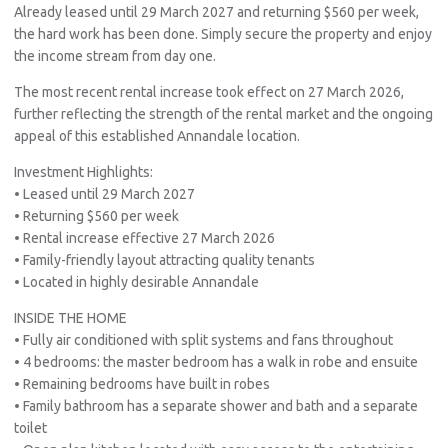
Already leased until 29 March 2027 and returning $560 per week,
the hard work has been done. Simply secure the property and enjoy
the income stream from day one.
The most recent rental increase took effect on 27 March 2026,
further reflecting the strength of the rental market and the ongoing
appeal of this established Annandale location.
Investment Highlights:
• Leased until 29 March 2027
• Returning $560 per week
• Rental increase effective 27 March 2026
• Family-friendly layout attracting quality tenants
• Located in highly desirable Annandale
INSIDE THE HOME
• Fully air conditioned with split systems and fans throughout
• 4 bedrooms: the master bedroom has a walk in robe and ensuite
• Remaining bedrooms have built in robes
• Family bathroom has a separate shower and bath and a separate
toilet