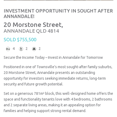
INVESTMENT OPPORTUNITY IN SOUGHT AFTER
ANNANDALE!
20 Morstone Street,
ANNANDALE
QLD
4814
SOLD $755,500
4
2
2
Secure the Income Today – Invest in Annandale for Tomorrow
Positioned in one of Townsville’s most sought-after family suburbs,
20 Morstone Street, Annandale presents an outstanding
opportunity for investors seeking immediate returns, long-term
security and future growth potential.
Set on a generous 781m² block, this well-designed home offers the
space and functionality tenants love with 4 bedrooms, 2 bathrooms
and 2 separate living areas, making it an appealing option for
families and helping support strong rental demand.