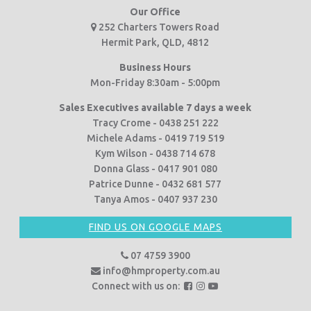
Our Office
252 Charters Towers Road
Hermit Park, QLD, 4812
Business Hours
Mon-Friday 8:30am - 5:00pm
Sales Executives available 7 days a week
Tracy Crome - 0438 251 222
Michele Adams - 0419 719 519
Kym Wilson - 0438 714 678
Donna Glass - 0417 901 080
Patrice Dunne - 0432 681 577
Tanya Amos - 0407 937 230
FIND US ON GOOGLE MAPS
07 4759 3900
info@hmproperty.com.au
F
F
F
Connect with us on:
o
o
o