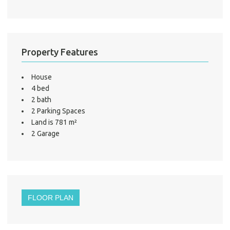
Property Features
House
4 bed
2 bath
2 Parking Spaces
Land is 781 m²
2 Garage
FLOOR PLAN