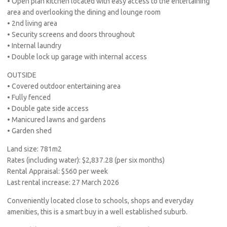
• Open plan kitchen located with easy access to the entertaining
area and overlooking the dining and lounge room
• 2nd living area
• Security screens and doors throughout
• Internal laundry
• Double lock up garage with internal access
OUTSIDE
• Covered outdoor entertaining area
• Fully fenced
• Double gate side access
• Manicured lawns and gardens
• Garden shed
Land size: 781m2
Rates (including water): $2,837.28 (per six months)
Rental Appraisal: $560 per week
Last rental increase: 27 March 2026
Conveniently located close to schools, shops and everyday
amenities, this is a smart buy in a well established suburb.