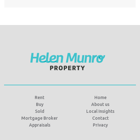
Rent
Home
Buy
About us
Sold
Local Insights
Mortgage Broker
Contact
Appraisals
Privacy