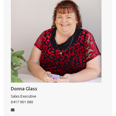
o
r
k
A
About He
Testi
Test
S
LO
Donna Glass
Sales Executive
0417 901 080