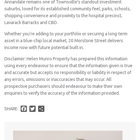
Annandale remains one of Townsville’s standout investment
suburbs, loved for its established community feel, parks, schools,
shopping convenience and proximity to the hospital precinct,
Lavarack Barracks and CBD.
Whether you’re adding to your portfolio or securing a long-term
asset in a blue-chip local market, 20 Morstone Street delivers
income now with future potential built in.
Disclaimer: Helen Munro Property has prepared this information
using every endeavour to ensure that the information given is true
Pro
and accurate but accepts no responsibility or liability in respect of
any errors, omissions or inaccuracies that may occur. All
Vacat
prospective purchasers should endeavour to make their own
Emer
enquiries to verify the accuracy of the information provided.
Report 
Util
F
T
S
SHARE:
a
w
h
c
i
a
Pro
e
t
r
b
t
e
Mo
o
e