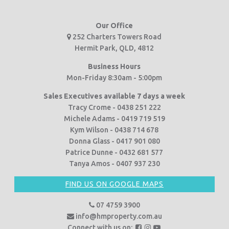
Our Office
252 Charters Towers Road
Hermit Park, QLD, 4812
Business Hours
Mon-Friday 8:30am - 5:00pm
Sales Executives available 7 days a week
Tracy Crome - 0438 251 222
Michele Adams - 0419 719 519
Kym Wilson - 0438 714 678
Donna Glass - 0417 901 080
Patrice Dunne - 0432 681 577
Tanya Amos - 0407 937 230
FIND US ON GOOGLE MAPS
07 4759 3900
info@hmproperty.com.au
F
F
F
Connect with us on: