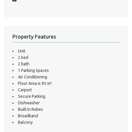
Mo
A
Property Features
About He
Unit
Testi
2 bed
2 bath
Test
1 Parking Spaces
S
Air Conditioning
LO
Floor Area is 93 m²
Carport
Secure Parking
Dishwasher
Built In Robes
Broadband
Balcony