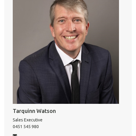
o
r
k
Pro
Vacat
Emer
Report 
Util
Tarquinn Watson
Sales Executive
Pro
0451 545 980