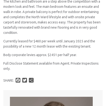
The kitchen and bathroom are a step above the competition with a
modern look and feel. The main bedroom features an ensuite and
walk in robe. A private balcony is perfect for outdoor entertaining
and completes the North Ward lifestyle and with onsite private
carport and storeroom, makes access easy. The property has been
tastefully renovated with brand new flooring and is in very good
condition.
Currently leased for $460 per week until January 2025 and the
possibility of a new 12 month lease with the existing tenant.
Body corporate levies approx. $2451 per half year.
Full Disclose Statement available from Agent. Private Inspections
only.
F
T
S
SHARE:
a
w
h
c
i
a
e
t
r
b
t
e
o
e