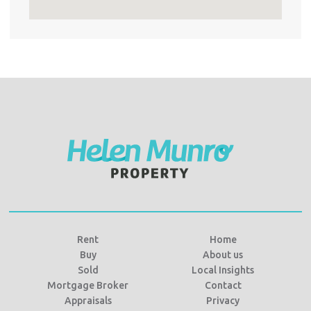
Rent
Home
Buy
About us
Sold
Local Insights
Mortgage Broker
Contact
Appraisals
Privacy