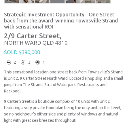
Strategic Investment Opportunity - One Street
back from the award-winning Townsville Strand
with sensational ROI
2/9 Carter Street,
NORTH WARD
QLD
4810
SOLD $390,000
2
2
1
This sensational location one street back from Townsville’s Strand
is Unit 2, 9 Carter Street North Ward. Located a hop skip and a small
jump from The Strand, Strand Waterpark, Restaurants and
Rockpool.
9 Carter Street is a boutique complex of 10 units with Unit 2
featuring a very private floor plan being the only unit on this level,
so no neighbour’s either side and plenty of windows and natural
light with great sea breezes throughout.