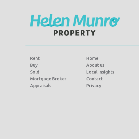
Rent
Home
Buy
About us
Sold
Local Insights
Mortgage Broker
Contact
Appraisals
Privacy