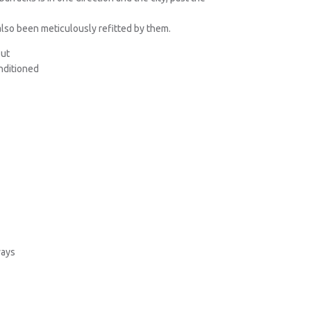
also been meticulously refitted by them.
out
onditioned
ways