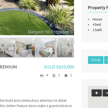
Property 
House
4 bed
2 bath
TOUR
PREMIUM
SOLD $620,000
4
2
2
 the build and a meticulous attention to detail
uble, timber feature doors make a grand entrance.