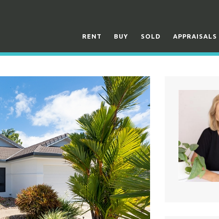
RENT
BUY
SOLD
APPRAISALS