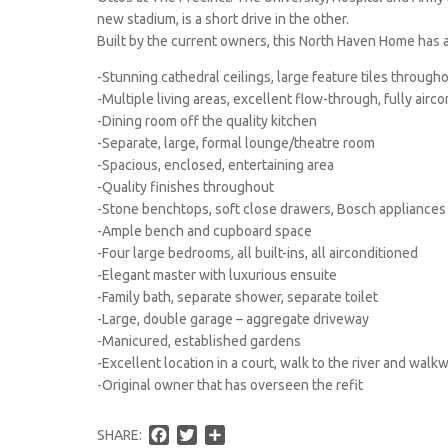
new stadium, is a short drive in the other.
Built by the current owners, this North Haven Home has 
-Stunning cathedral ceilings, large feature tiles through
-Multiple living areas, excellent flow-through, fully airc
-Dining room off the quality kitchen
-Separate, large, formal lounge/theatre room
-Spacious, enclosed, entertaining area
-Quality finishes throughout
-Stone benchtops, soft close drawers, Bosch appliances
-Ample bench and cupboard space
-Four large bedrooms, all built-ins, all airconditioned
-Elegant master with luxurious ensuite
-Family bath, separate shower, separate toilet
-Large, double garage – aggregate driveway
-Manicured, established gardens
-Excellent location in a court, walk to the river and walk
-Original owner that has overseen the refit
F
T
S
SHARE: