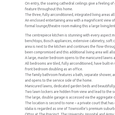
On entry, the soaring cathedral ceilings give a feeling o
feature throughout this home.
The three, fully airconditioned, integrated living areas a
An enclosed entertaining area with a magnificent view of
formal lounge/theatre room making this a large living/ent
The centrepiece kitchen is stunning with every aspect me
benchtops, Bosch appliances, extensive cabinetry, soft
area is next to the kitchen and continues the flow-through
been compromised and this additional living area will all
A large, master bedroom opens to the manicured lawns an
All bedrooms are tiled, fully airconditioned, have built-i
front bedroom doubling as an office.
The family bathroom features a bath, separate shower, and
and opens to the service side of the home.
Manicured lawns, dedicated garden beds and beautifully
Two lawn lockers are hidden from view and lead to the se
The large, double garage is accessed via the aggregate d
The location is second to none – a private court that has
Idalia is regarded as one of Townsville’s premium suburb
Ottos at The Precinct. The University, Hospital and Army b