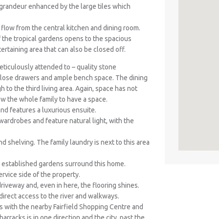
f grandeur enhanced by the large tiles which
ll flow from the central kitchen and dining room.
 the tropical gardens opens to the spacious
ertaining area that can also be closed off.
ticulously attended to – quality stone
 close drawers and ample bench space. The dining
 to the third living area. Again, space has not
ow the whole family to have a space.
d features a luxurious ensuite.
n wardrobes and feature natural light, with the
 shelving. The family laundry is next to this area
 established gardens surround this home.
rvice side of the property.
riveway and, even in here, the flooring shines.
 direct access to the river and walkways.
s with the nearby Fairfield Shopping Centre and
arracks is in one direction and the city, past the