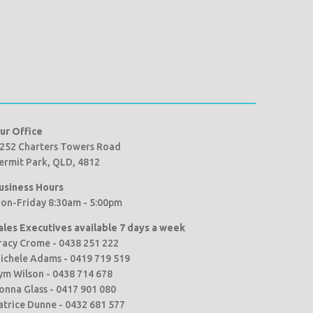
ur Office
252 Charters Towers Road
ermit Park, QLD, 4812
usiness Hours
on-Friday 8:30am - 5:00pm
ales Executives available 7 days a week
racy Crome - 0438 251 222
ichele Adams - 0419 719 519
ym Wilson - 0438 714 678
onna Glass - 0417 901 080
atrice Dunne - 0432 681 577