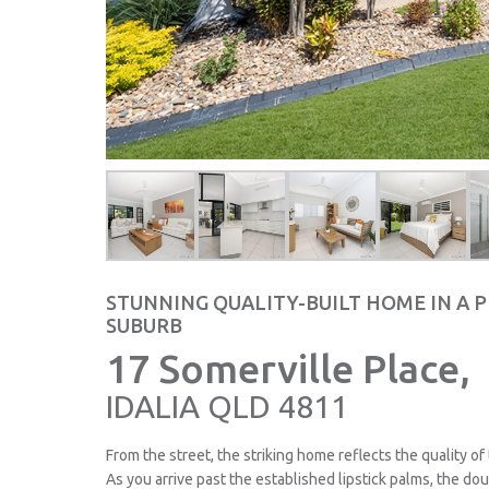
STUNNING QUALITY-BUILT HOME IN A 
SUBURB
17 Somerville Place,
IDALIA
QLD
4811
From the street, the striking home reflects the quality of
As you arrive past the established lipstick palms, the do