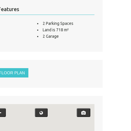
Features
2 Parking Spaces
Land is 718 m²
2 Garage
FLOOR PLAN