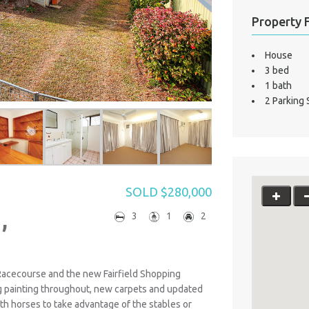
Property 
House
3 bed
1 bath
2 Parking
SOLD $280,000
,
3
1
2
Racecourse and the new Fairfield Shopping
g painting throughout, new carpets and updated
ith horses to take advantage of the stables or