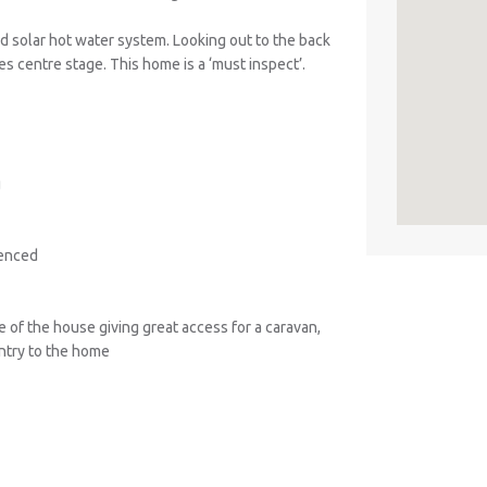
 solar hot water system. Looking out to the back
es centre stage. This home is a ‘must inspect’.
g
fenced
e of the house giving great access for a caravan,
entry to the home