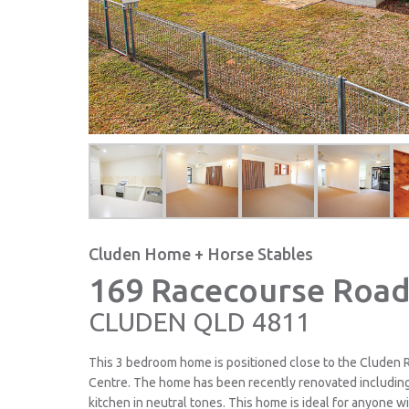
Cluden Home + Horse Stables
169 Racecourse Road
CLUDEN
QLD
4811
This 3 bedroom home is positioned close to the Cluden 
Centre. The home has been recently renovated includin
kitchen in neutral tones. This home is ideal for anyone w