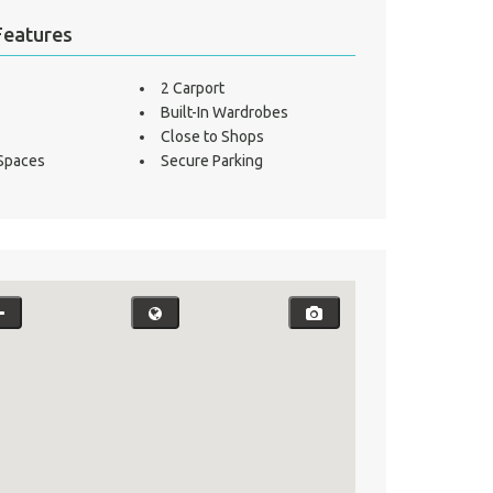
Features
2 Carport
Built-In Wardrobes
Close to Shops
 Spaces
Secure Parking