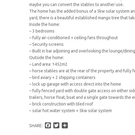
maybe you can convert the stables to another use.
The home has the added bonus of a 5kw solar system and
yard, there is a beautiful established mango tree that tak
Inside the home:
– 3 bedrooms
– fully air-conditioned + ceiling fans throughout
– Security screens
– Built in bar adjoining and overlooking the lounge/dinin
Outside the home:
– Land area: 1452m2
– horse stables are at the rear of the property and fully 
– bird aviary + 2 shipping containers
– lock up garage with access direct into the home
– fully fenced yard with double gate access on either sid
trailers, horse float, boat and a single gate towards the 
– brick construction with tiled roof
– solar hot water system + 5kw solar system
F
T
S
SHARE:
a
w
h