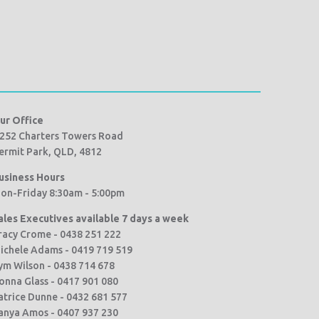
ur Office
252 Charters Towers Road
ermit Park, QLD, 4812
usiness Hours
on-Friday 8:30am - 5:00pm
ales Executives available 7 days a week
racy Crome - 0438 251 222
ichele Adams - 0419 719 519
ym Wilson - 0438 714 678
onna Glass - 0417 901 080
atrice Dunne - 0432 681 577
anya Amos - 0407 937 230