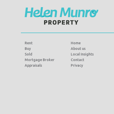
Rent
Home
Buy
About us
Sold
Local Insights
Mortgage Broker
Contact
Appraisals
Privacy