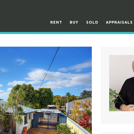
RENT
BUY
SOLD
APPRAISALS