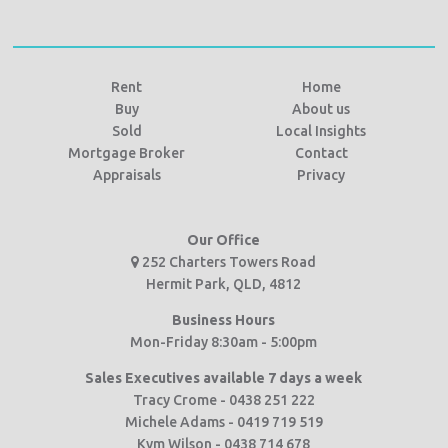
Rent
Home
Buy
About us
Sold
Local Insights
Mortgage Broker
Contact
Appraisals
Privacy
Our Office
252 Charters Towers Road
Hermit Park, QLD, 4812
Business Hours
Mon-Friday 8:30am - 5:00pm
Sales Executives available 7 days a week
Tracy Crome - 0438 251 222
Michele Adams - 0419 719 519
Kym Wilson - 0438 714 678