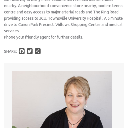
nearby. A neighbourhood convenience store nearby, modern tennis
centre and easy access to major arterial roads and The Ring Road
providing access to JCU, Townsville University Hospital . A 5 minute
drive to Canon Park Precinct, Willows Shopping Centre and medical
services .
Phone your friendly agent for further details.
F
T
S
SHARE:
a
w
h
c
i
a
e
t
r
b
t
e
o
e
o
r
k
Pro
Vacat
Emer
Report 
Util