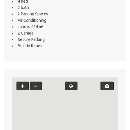
4 bed
2 bath
2 Parking Spaces
Air Conditioning
Land is 424 m²
2 Garage
Secure Parking
Built In Robes