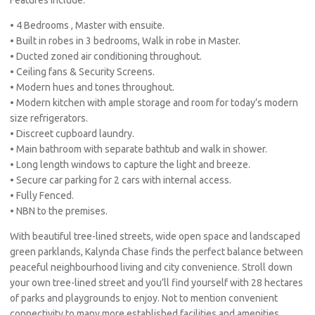
• 4 Bedrooms , Master with ensuite.
• Built in robes in 3 bedrooms, Walk in robe in Master.
• Ducted zoned air conditioning throughout.
• Ceiling fans & Security Screens.
• Modern hues and tones throughout.
• Modern kitchen with ample storage and room for today’s modern
size refrigerators.
• Discreet cupboard laundry.
• Main bathroom with separate bathtub and walk in shower.
• Long length windows to capture the light and breeze.
• Secure car parking for 2 cars with internal access.
• Fully Fenced.
• NBN to the premises.
With beautiful tree-lined streets, wide open space and landscaped
green parklands, Kalynda Chase finds the perfect balance between
peaceful neighbourhood living and city convenience. Stroll down
your own tree-lined street and you’ll find yourself with 28 hectares
of parks and playgrounds to enjoy. Not to mention convenient
connectivity to many more established facilities and amenities