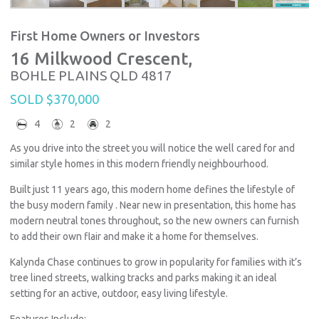
First Home Owners or Investors
16 Milkwood Crescent,
BOHLE PLAINS
QLD
4817
SOLD $370,000
4
2
2
As you drive into the street you will notice the well cared for and
similar style homes in this modern friendly neighbourhood.
Built just 11 years ago, this modern home defines the lifestyle of
the busy modern family . Near new in presentation, this home has
modern neutral tones throughout, so the new owners can furnish
to add their own flair and make it a home for themselves.
Kalynda Chase continues to grow in popularity for families with it’s
tree lined streets, walking tracks and parks making it an ideal
setting for an active, outdoor, easy living lifestyle.
Features Include: