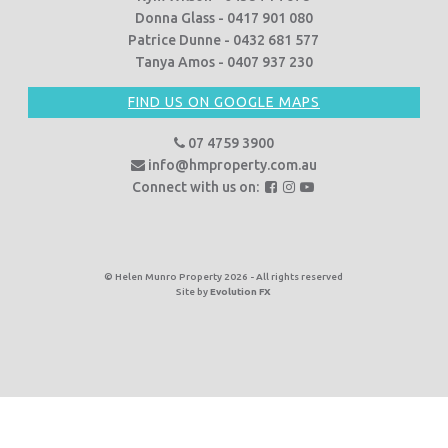
Donna Glass - 0417 901 080
Patrice Dunne - 0432 681 577
Tanya Amos - 0407 937 230
FIND US ON GOOGLE MAPS
07 4759 3900
info@hmproperty.com.au
F
F
F
Connect with us on:
o
o
o
l
l
l
l
l
l
o
o
o
© Helen Munro Property 2026 - All rights reserved
Site by
Evolution FX
w
w
w
u
u
u
s
s
s
o
o
o
n
n
n
F
I
Y
a
n
o