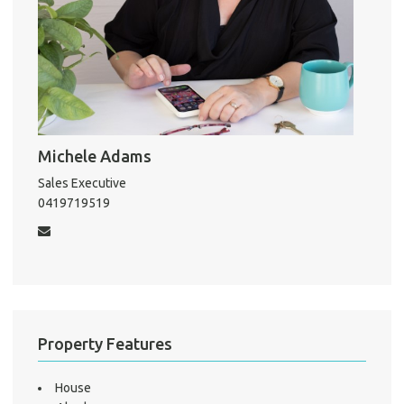
Pro
Mo
Michele Adams
A
Sales Executive
0419719519
About He
Testi
Test
S
LO
Property Features
House