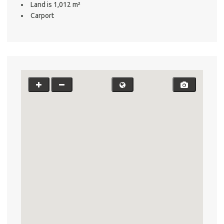
Land is 1,012 m²
Carport