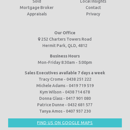
Sold
Local Insights
Mortgage Broker
Contact
Appraisals
Privacy
Our Office
252 Charters Towers Road
Hermit Park, QLD, 4812
Business Hours
Mon-Friday 8:30am - 5:00pm
Sales Executives available 7 days a week
Tracy Crome - 0438 251 222
Michele Adams - 0419 719 519
Kym Wilson - 0438 714 678
Donna Glass - 0417 901 080
Patrice Dunne - 0432 681 577
Tanya Amos - 0407 937 230
FIND US ON GOOGLE MAPS