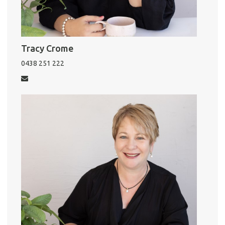
Tracy Crome
0438 251 222
Pro
Vacat
Emer
Report 
Util
Pro