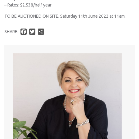
– Rates: $2,538/half year
TO BE AUCTIONED ON SITE, Saturday 11th June 2022 at 11am.
F
T
S
SHARE:
a
w
h
c
i
a
e
t
r
b
t
e
o
e
o
r
k