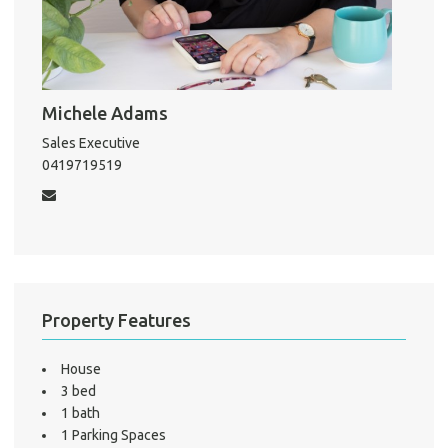
Mo
Michele Adams
A
Sales Executive
0419719519
About He
Testi
Test
S
LO
Property Features
House
3 bed
1 bath
1 Parking Spaces