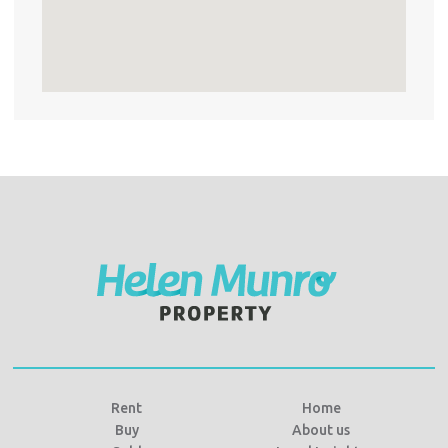
Rent
Home
Buy
About us