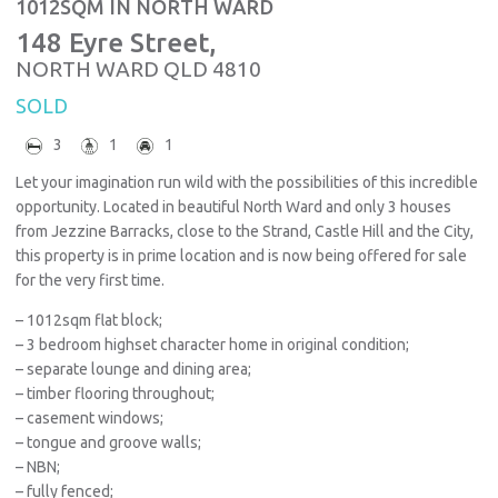
1012SQM IN NORTH WARD
148 Eyre Street,
NORTH WARD
QLD
4810
SOLD
3
1
1
Let your imagination run wild with the possibilities of this incredible
opportunity. Located in beautiful North Ward and only 3 houses
from Jezzine Barracks, close to the Strand, Castle Hill and the City,
this property is in prime location and is now being offered for sale
for the very first time.
– 1012sqm flat block;
– 3 bedroom highset character home in original condition;
– separate lounge and dining area;
– timber flooring throughout;
– casement windows;
– tongue and groove walls;
– NBN;
– fully fenced;