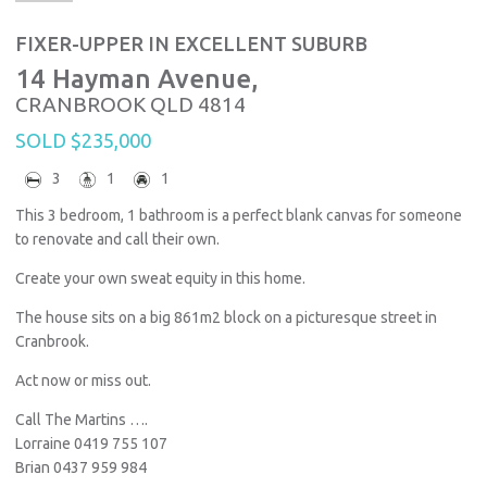
FIXER-UPPER IN EXCELLENT SUBURB
14 Hayman Avenue,
CRANBROOK
QLD
4814
SOLD $235,000
3
1
1
This 3 bedroom, 1 bathroom is a perfect blank canvas for someone
to renovate and call their own.
Create your own sweat equity in this home.
The house sits on a big 861m2 block on a picturesque street in
Cranbrook.
Act now or miss out.
Call The Martins ….
Lorraine 0419 755 107
Brian 0437 959 984