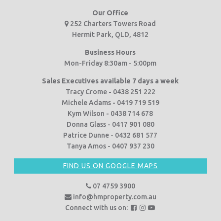
Our Office
252 Charters Towers Road
Hermit Park, QLD, 4812
Business Hours
Mon-Friday 8:30am - 5:00pm
Sales Executives available 7 days a week
Tracy Crome - 0438 251 222
Michele Adams - 0419 719 519
Kym Wilson - 0438 714 678
Donna Glass - 0417 901 080
Patrice Dunne - 0432 681 577
Tanya Amos - 0407 937 230
FIND US ON GOOGLE MAPS
07 4759 3900
info@hmproperty.com.au
F
F
F
Connect with us on:
o
o
o