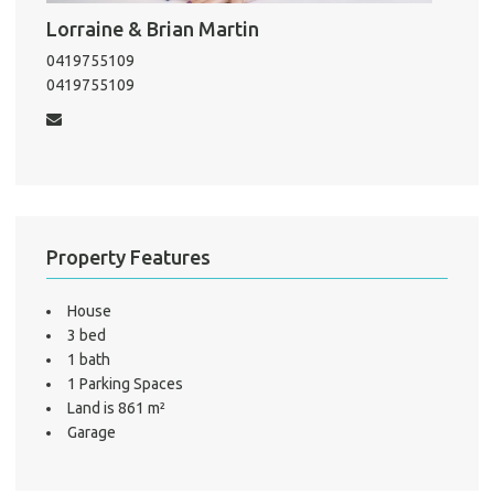
Pro
Lorraine & Brian Martin
Vacat
0419755109
Emer
0419755109
Report 
Util
Pro
Mo
Property Features
House
3 bed
A
1 bath
1 Parking Spaces
Land is 861 m²
About He
Garage
Testi
Test