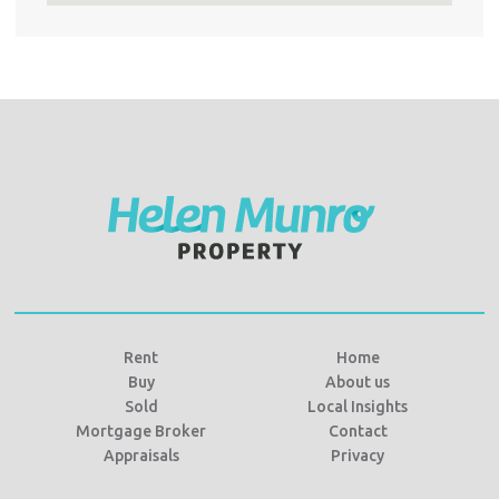
Rent
Home
Buy
About us
Sold
Local Insights
Mortgage Broker
Contact
Appraisals
Privacy