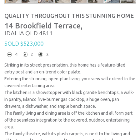
QUALITY THROUGHOUT THIS STUNNING HOME
14 Brookfield Terrace,
IDALIA
QLD
4811
SOLD $523,000
4
2
2
Striking in its street presentation, this home has a feature-tiled
entry post and an on-trend color palate.
Entering the stunning, open-plan living, your view will extend to the
covered entertaining area.
The kitchen is a showstopper with black granite benchtops, a walk-
in pantry, Blanco five-burner gas cooktop, a huge oven, pan
drawers, a dishwasher, and ample bench space.
The family living and dining area is off the kitchen and all form part
of the seamless integration to the covered, outdoor, entertaining
area.
The family theatre, with its plush carpets, is next to the living and