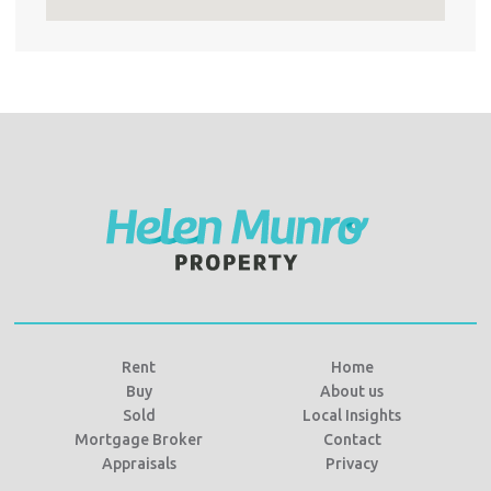
Rent
Home
Buy
About us
Sold
Local Insights
Mortgage Broker
Contact
Appraisals
Privacy