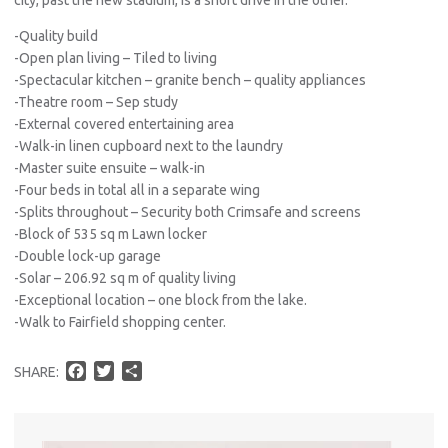
-Quality build
-Open plan living – Tiled to living
-Spectacular kitchen – granite bench – quality appliances
-Theatre room – Sep study
-External covered entertaining area
-Walk-in linen cupboard next to the laundry
-Master suite ensuite – walk-in
-Four beds in total all in a separate wing
-Splits throughout – Security both Crimsafe and screens
-Block of 535 sq m Lawn locker
-Double lock-up garage
-Solar – 206.92 sq m of quality living
-Exceptional location – one block from the lake.
-Walk to Fairfield shopping center.
F
T
S
SHARE:
a
w
h
c
i
a
e
t
r