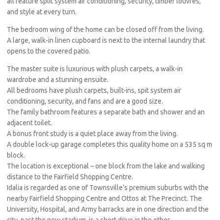
all feature split system air conditioning, security, timber louvres,
and style at every turn.
The bedroom wing of the home can be closed off from the living.
A large, walk-in linen cupboard is next to the internal laundry that
opens to the covered patio.
The master suite is luxurious with plush carpets, a walk-in
wardrobe and a stunning ensuite.
All bedrooms have plush carpets, built-ins, spit system air
conditioning, security, and fans and are a good size.
The family bathroom features a separate bath and shower and an
adjacent toilet.
A bonus front study is a quiet place away from the living.
A double lock-up garage completes this quality home on a 535 sq m
block.
The location is exceptional – one block from the lake and walking
distance to the Fairfield Shopping Centre.
Idalia is regarded as one of Townsville’s premium suburbs with the
nearby Fairfield Shopping Centre and Ottos at The Precinct. The
University, Hospital, and Army barracks are in one direction and the
city, past the new stadium, is a short drive in the other.