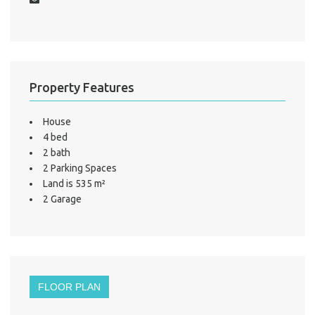
S
LO
Property Features
House
4 bed
2 bath
2 Parking Spaces
Land is 535 m²
2 Garage
FLOOR PLAN