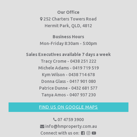
Our Office
252 Charters Towers Road
Hermit Park, QLD, 4812
Business Hours
Mon-Friday 8:30am - 5:00pm
Sales Executives available 7 days a week
Tracy Crome - 0438 251 222
Michele Adams - 0419 719 519
Kym Wilson - 0438 714 678
Donna Glass - 0417 901 080
Patrice Dunne - 0432 681 577
Tanya Amos - 0407 937 230
FIND US ON GOOGLE MAPS
07 4759 3900
info@hmproperty.com.au
F
F
F
Connect with us on: