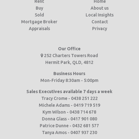
Rent
Home
Buy
About us
Sold
Local Insights
Mortgage Broker
Contact
Appraisals
Privacy
Our Office
252 Charters Towers Road
Hermit Park, QLD, 4812
Business Hours
Mon-Friday 8:30am - 5:00pm
Sales Executives available 7 days a week
Tracy Crome - 0438 251 222
Michele Adams - 0419 719 519
Kym Wilson - 0438 714 678
Donna Glass - 0417 901 080
Patrice Dunne - 0432 681 577
Tanya Amos - 0407 937 230