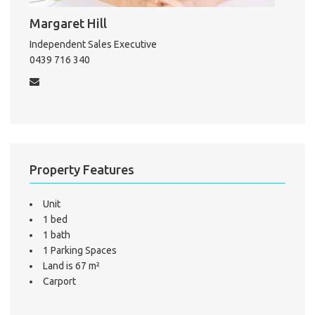
Pro
Margaret Hill
Mo
Independent Sales Executive
0439 716 340
A
About He
Property Features
Testi
Test
Unit
S
1 bed
LO
1 bath
1 Parking Spaces
Land is 67 m²
Carport