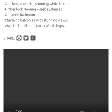
-One bed, one bath, stunning white kitchen
-Timber look flooring – split system ac
-On-trend bathroom
-Charming balconies with stunning views.
-Walk to The Strand, North Ward shops.
F
T
S
SHARE:
a
w
h
c
i
a
e
t
r
b
t
e
o
e
o
r
k