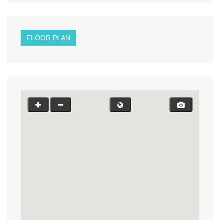
FLOOR PLAN