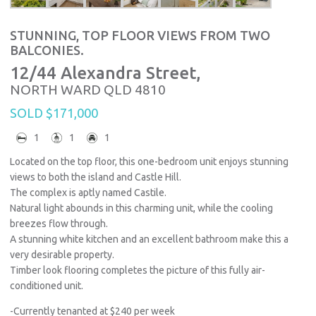
STUNNING, TOP FLOOR VIEWS FROM TWO
BALCONIES.
12/44 Alexandra Street,
NORTH WARD
QLD
4810
SOLD $171,000
1
1
1
Located on the top floor, this one-bedroom unit enjoys stunning
views to both the island and Castle Hill.
The complex is aptly named Castile.
Natural light abounds in this charming unit, while the cooling
breezes flow through.
A stunning white kitchen and an excellent bathroom make this a
very desirable property.
Timber look flooring completes the picture of this fully air-
conditioned unit.
-Currently tenanted at $240 per week