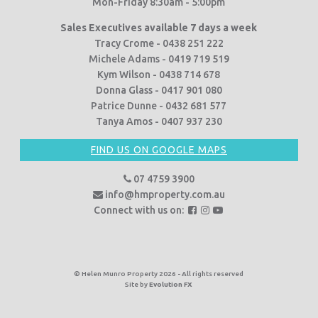
Mon-Friday 8:30am - 5:00pm
Sales Executives available 7 days a week
Tracy Crome - 0438 251 222
Michele Adams - 0419 719 519
Kym Wilson - 0438 714 678
Donna Glass - 0417 901 080
Patrice Dunne - 0432 681 577
Tanya Amos - 0407 937 230
FIND US ON GOOGLE MAPS
07 4759 3900
info@hmproperty.com.au
F
F
F
Connect with us on:
o
o
o
l
l
l
l
l
l
o
o
o
© Helen Munro Property 2026 - All rights reserved
Site by
Evolution FX
w
w
w
u
u
u