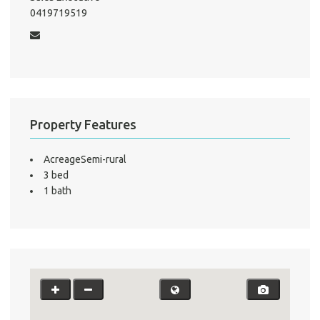
0419719519
A
About He
Testi
Test
S
Property Features
LO
AcreageSemi-rural
3 bed
1 bath