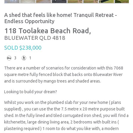
A shed that feels like home! Tranquil Retreat -
Endless Opportunity
118 Toolakea Beach Road,
BLUEWATER
QLD
4818
SOLD $238,000
3
1
There are a number of scenarios for consideration with this 7068
square metre fully fenced block that backs onto Bluewater River
and is surrounded by mango trees and shaded areas.
Looking to build your dream?
Whilst you work on the plumbed slab for your new home ( plans
supplied) , you can use the the 7.5 metre x 20 metre purpose built
shed. In the fully lined and tiled corrugated iron shed, you will find a
kitchenette, large dining living area, 2 bedrooms with built ins (
plastering required ) 1 room to do what you like with, a modern