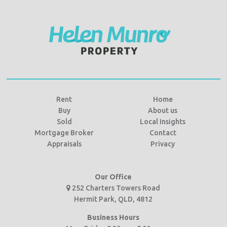
Rent
Home
Buy
About us
Sold
Local Insights
Mortgage Broker
Contact
Appraisals
Privacy
Our Office
252 Charters Towers Road
Hermit Park, QLD, 4812
Business Hours