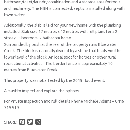
bathroom/toilet/laundry combination and a storage area for tools
and machinery. The NBN is connected, septic is installed along with
town water.
Additionally, the slab is laid for your new home with the plumbing
installed. Slab size 17 metres x 12 metres with full plans for a 2
storey , 5 bedroom, 2 bathroom home.
Surrounded by bush at the rear of the property runs Bluewater
Creek. The block is naturally divided by a slope that leads you the
lower level of the block. An ideal spot for horses or other rural
recreational activities . The border fence is approximately 10
metres from Bluewater Creek.
This property was not affected by the 2019 flood event.
A must to inspect and explore the options.
For Private Inspection and full details Phone Michele Adams – 0419
719 519.
F
T
S
SHARE:
a
w
h