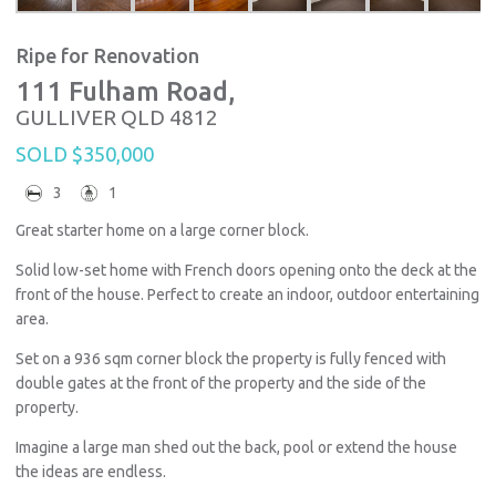
Ripe for Renovation
111 Fulham Road,
GULLIVER
QLD
4812
SOLD $350,000
3
1
Great starter home on a large corner block.
Solid low-set home with French doors opening onto the deck at the
front of the house. Perfect to create an indoor, outdoor entertaining
area.
Set on a 936 sqm corner block the property is fully fenced with
double gates at the front of the property and the side of the
property.
Imagine a large man shed out the back, pool or extend the house
the ideas are endless.