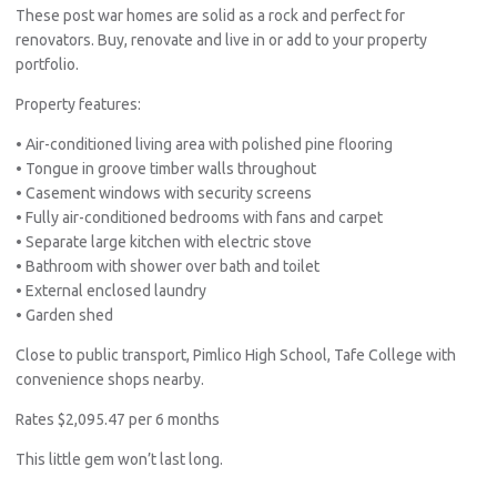
These post war homes are solid as a rock and perfect for
renovators. Buy, renovate and live in or add to your property
portfolio.
Property features:
• Air-conditioned living area with polished pine flooring
• Tongue in groove timber walls throughout
• Casement windows with security screens
• Fully air-conditioned bedrooms with fans and carpet
• Separate large kitchen with electric stove
• Bathroom with shower over bath and toilet
• External enclosed laundry
• Garden shed
Close to public transport, Pimlico High School, Tafe College with
convenience shops nearby.
Rates $2,095.47 per 6 months
This little gem won’t last long.