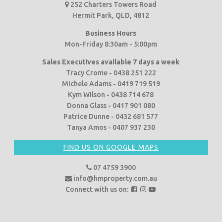
252 Charters Towers Road
Hermit Park, QLD, 4812
Business Hours
Mon-Friday 8:30am - 5:00pm
Sales Executives available 7 days a week
Tracy Crome - 0438 251 222
Michele Adams - 0419 719 519
Kym Wilson - 0438 714 678
Donna Glass - 0417 901 080
Patrice Dunne - 0432 681 577
Tanya Amos - 0407 937 230
FIND US ON GOOGLE MAPS
07 4759 3900
info@hmproperty.com.au
F
F
F
Connect with us on:
o
o
o
l
l
l
l
l
l