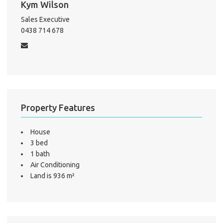
Kym Wilson
Sales Executive
0438 714 678
A
About He
Testi
Test
S
Property Features
LO
House
3 bed
1 bath
Air Conditioning
Land is 936 m²