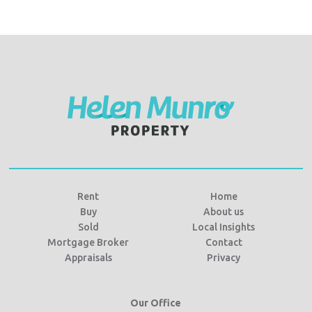
Rent
Home
Buy
About us
Sold
Local Insights
Mortgage Broker
Contact
Appraisals
Privacy
Our Office