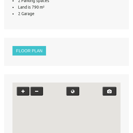
2 Parking Spaces
Land is 790 m²
2 Garage
FLOOR PLAN