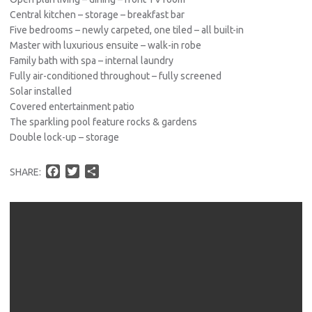
Central kitchen – storage – breakfast bar
Five bedrooms – newly carpeted, one tiled – all built-in
Master with luxurious ensuite – walk-in robe
Family bath with spa – internal laundry
Fully air-conditioned throughout – fully screened
Solar installed
Covered entertainment patio
The sparkling pool feature rocks & gardens
Double lock-up – storage
F
T
S
SHARE:
a
w
h
c
i
a
e
t
r
b
t
e
o
e
o
r
k