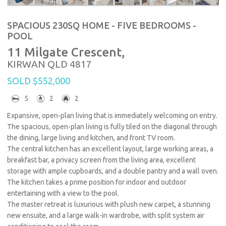
SPACIOUS 230SQ HOME - FIVE BEDROOMS -
POOL
11 Milgate Crescent,
KIRWAN
QLD
4817
SOLD $552,000
5
2
2
Expansive, open-plan living that is immediately welcoming on entry.
The spacious, open-plan living is fully tiled on the diagonal through
the dining, large living and kitchen, and front TV room.
The central kitchen has an excellent layout, large working areas, a
breakfast bar, a privacy screen from the living area, excellent
storage with ample cupboards, and a double pantry and a wall oven.
The kitchen takes a prime position for indoor and outdoor
entertaining with a view to the pool.
The master retreat is luxurious with plush new carpet, a stunning
new ensuite, and a large walk-in wardrobe, with split system air