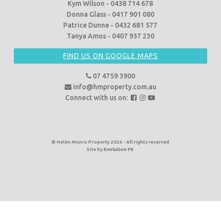
Kym Wilson - 0438 714 678
Donna Glass - 0417 901 080
Patrice Dunne - 0432 681 577
Tanya Amos - 0407 937 230
FIND US ON GOOGLE MAPS
07 4759 3900
info@hmproperty.com.au
F
F
F
Connect with us on:
o
o
o
l
l
l
l
l
l
o
o
o
© Helen Munro Property 2026 - All rights reserved
Site by
Evolution FX
w
w
w
u
u
u
s
s
s
o
o
o
n
n
n
F
I
Y
a
n
o