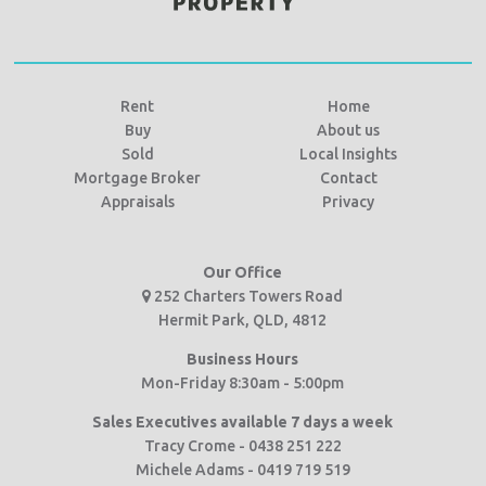
Rent
Home
Buy
About us
Sold
Local Insights
Mortgage Broker
Contact
Appraisals
Privacy
Our Office
252 Charters Towers Road
Hermit Park, QLD, 4812
Business Hours
Mon-Friday 8:30am - 5:00pm
Sales Executives available 7 days a week
Tracy Crome - 0438 251 222
Michele Adams - 0419 719 519