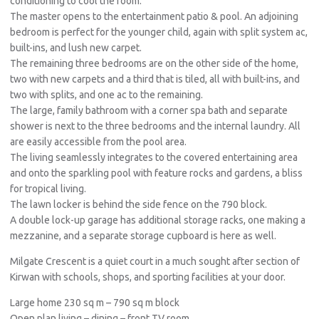
conditioning to cool the room.
The master opens to the entertainment patio & pool. An adjoining
bedroom is perfect for the younger child, again with split system ac,
built-ins, and lush new carpet.
The remaining three bedrooms are on the other side of the home,
two with new carpets and a third that is tiled, all with built-ins, and
two with splits, and one ac to the remaining.
The large, family bathroom with a corner spa bath and separate
shower is next to the three bedrooms and the internal laundry. All
are easily accessible from the pool area.
The living seamlessly integrates to the covered entertaining area
and onto the sparkling pool with feature rocks and gardens, a bliss
for tropical living.
The lawn locker is behind the side fence on the 790 block.
A double lock-up garage has additional storage racks, one making a
mezzanine, and a separate storage cupboard is here as well.
Milgate Crescent is a quiet court in a much sought after section of
Kirwan with schools, shops, and sporting facilities at your door.
Large home 230 sq m – 790 sq m block
Open plan living – dining – front TV room