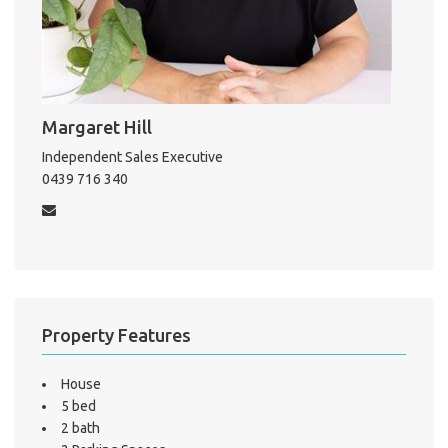
About He
Testi
Test
S
Margaret Hill
LO
Independent Sales Executive
0439 716 340
Property Features
House
5 bed
2 bath