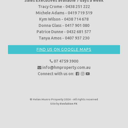
Sales Executives available 7 days a week
Tracy Crome - 0438 251 222
Michele Adams - 0419 719 519
Kym Wilson - 0438 714 678
Donna Glass - 0417 901 080
Patrice Dunne - 0432 681 577
Tanya Amos - 0407 937 230
FIND US ON GOOGLE MAPS
07 4759 3900
info@hmproperty.com.au
F
F
F
Connect with us on:
o
o
o
l
l
l
l
l
l
o
o
o
© Helen Munro Property 2026 - All rights reserved
Site by
Evolution FX
w
w
w
u
u
u
s
s
s
o
o
o