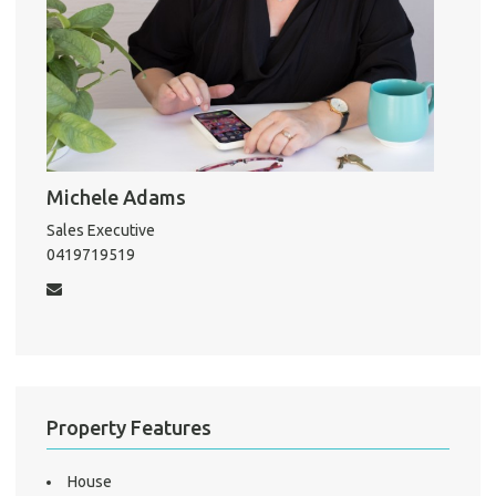
Michele Adams
Sales Executive
0419719519
Property Features
House