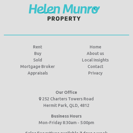
Rent
Home
Buy
About us
Sold
Local Insights
Mortgage Broker
Contact
Appraisals
Privacy
Our Office
252 Charters Towers Road
Hermit Park, QLD, 4812
Business Hours
Mon-Friday 8:30am - 5:00pm