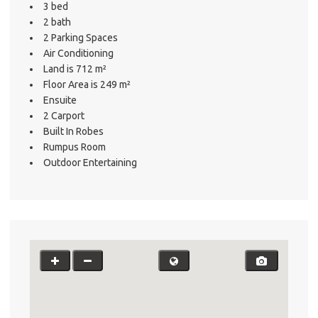
3 bed
2 bath
2 Parking Spaces
Air Conditioning
Land is 712 m²
Floor Area is 249 m²
Ensuite
2 Carport
Built In Robes
Rumpus Room
Outdoor Entertaining