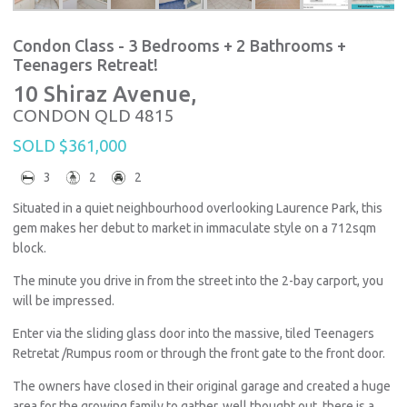
Condon Class - 3 Bedrooms + 2 Bathrooms +
Teenagers Retreat!
10 Shiraz Avenue,
CONDON
QLD
4815
SOLD $361,000
3
2
2
Situated in a quiet neighbourhood overlooking Laurence Park, this
gem makes her debut to market in immaculate style on a 712sqm
block.
The minute you drive in from the street into the 2-bay carport, you
will be impressed.
Enter via the sliding glass door into the massive, tiled Teenagers
Retretat /Rumpus room or through the front gate to the front door.
The owners have closed in their original garage and created a huge
area for the growing family to gather, well thought out, there is a