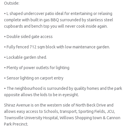
Outside:
• L shaped undercover patio ideal for entertaining or relaxing
complete with built in gas BBQ surrounded by stainless steel
cupboards and bench top you will never cook inside again.
• Double sided gate access
• Fully fenced 712 sqm block with low maintenance garden.
• Lockable garden shed.
• Plenty of power outlets for lighting
• Sensor lighting on carport entry
• The neighbourhood is surrounded by quality homes and the park
opposite allows the kids to be in eyesight.
Shiraz Avenue is on the western side of North Beck Drive and
Pro
allows easy access to Schools, transport, Sporting Fields, JCU,
Vacat
Townsville University Hospital, Willows Shopping town & Cannon
Emer
Park Precinct.
Report 