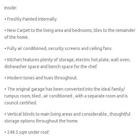
Inside:
• Freshly Painted internally.
• New Carpet to the living area and bedrooms, tiles to the remainder
of the home.
• Fully air conditioned, security screens and ceiling fans.
• Kitchen features plenty of storage, electric hot plate, wall oven,
dishwasher space and bench space for the chef.
• Modern tones and hues throughout.
• The original garage has been converted into the ideal family/
rumpus room, tiled , air conditioned , with a separate room and is
council certified.
• Vertical blinds to main living areas and considerable , thoughtful
storage options throughout the home.
• 249.5 sqm under roof.