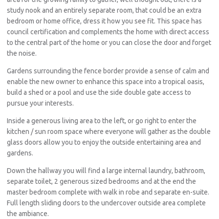
study nook and an entirely separate room, that could be an extra
bedroom or home office, dress it how you see fit. This space has
council certification and complements the home with direct access
to the central part of the home or you can close the door and forget
the noise.
Gardens surrounding the fence border provide a sense of calm and
enable the new owner to enhance this space into a tropical oasis,
build a shed or a pool and use the side double gate access to
pursue your interests.
Inside a generous living area to the left, or go right to enter the
kitchen / sun room space where everyone will gather as the double
glass doors allow you to enjoy the outside entertaining area and
gardens.
Down the hallway you will find a large internal laundry, bathroom,
separate toilet, 2 generous sized bedrooms and at the end the
master bedroom complete with walk in robe and separate en-suite.
Full length sliding doors to the undercover outside area complete
the ambiance.