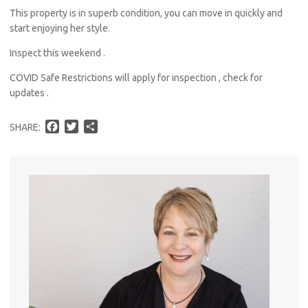
This property is in superb condition, you can move in quickly and
Util
start enjoying her style.
Inspect this weekend .
Pro
COVID Safe Restrictions will apply for inspection , check for
updates .
Mo
F
T
S
SHARE:
a
w
h
c
i
a
A
e
t
r
b
t
e
o
e
About He
o
r
k
Testi
Test
S
LO