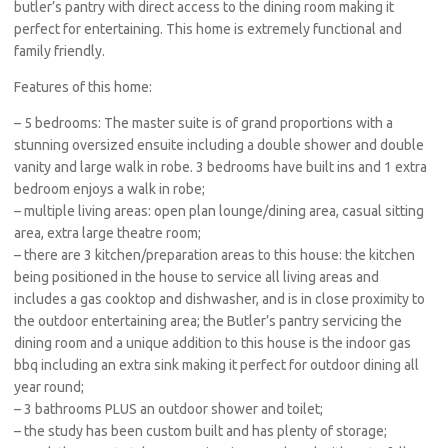
butler’s pantry with direct access to the dining room making it
perfect for entertaining. This home is extremely functional and
family friendly.
Features of this home:
– 5 bedrooms: The master suite is of grand proportions with a
stunning oversized ensuite including a double shower and double
vanity and large walk in robe. 3 bedrooms have built ins and 1 extra
bedroom enjoys a walk in robe;
– multiple living areas: open plan lounge/dining area, casual sitting
area, extra large theatre room;
– there are 3 kitchen/preparation areas to this house: the kitchen
being positioned in the house to service all living areas and
includes a gas cooktop and dishwasher, and is in close proximity to
the outdoor entertaining area; the Butler’s pantry servicing the
dining room and a unique addition to this house is the indoor gas
bbq including an extra sink making it perfect for outdoor dining all
year round;
– 3 bathrooms PLUS an outdoor shower and toilet;
– the study has been custom built and has plenty of storage;