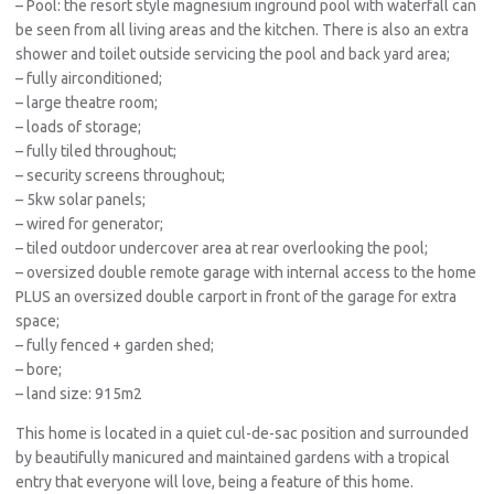
– Pool: the resort style magnesium inground pool with waterfall can
be seen from all living areas and the kitchen. There is also an extra
shower and toilet outside servicing the pool and back yard area;
– fully airconditioned;
– large theatre room;
– loads of storage;
– fully tiled throughout;
– security screens throughout;
– 5kw solar panels;
– wired for generator;
– tiled outdoor undercover area at rear overlooking the pool;
– oversized double remote garage with internal access to the home
PLUS an oversized double carport in front of the garage for extra
space;
– fully fenced + garden shed;
– bore;
– land size: 915m2
This home is located in a quiet cul-de-sac position and surrounded
by beautifully manicured and maintained gardens with a tropical
entry that everyone will love, being a feature of this home.