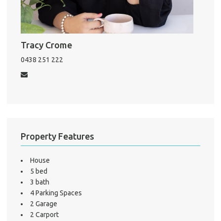
About He
Testi
Test
S
Tracy Crome
LO
0438 251 222
Property Features
House
5 bed
3 bath
4 Parking Spaces
2 Garage
2 Carport