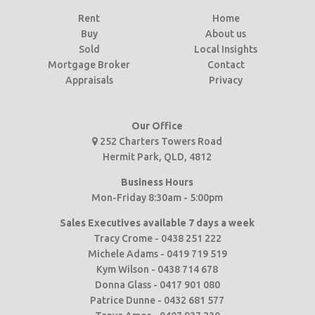
Rent
Home
Buy
About us
Sold
Local Insights
Mortgage Broker
Contact
Appraisals
Privacy
Our Office
252 Charters Towers Road
Hermit Park, QLD, 4812
Business Hours
Mon-Friday 8:30am - 5:00pm
Sales Executives available 7 days a week
Tracy Crome - 0438 251 222
Michele Adams - 0419 719 519
Kym Wilson - 0438 714 678
Donna Glass - 0417 901 080
Patrice Dunne - 0432 681 577