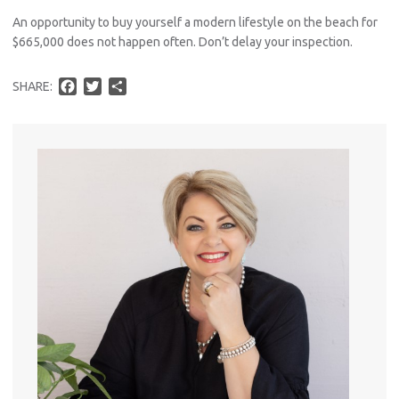
An opportunity to buy yourself a modern lifestyle on the beach for
$665,000 does not happen often. Don’t delay your inspection.
Pro
F
T
S
SHARE:
Vacat
a
w
h
Emer
c
i
a
e
t
r
Report 
b
t
e
Util
o
e
o
r
k
Pro
Mo
A