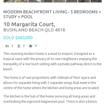
MODERN BEACHFRONT LIVING - 5 BEDROOMS +
STUDY + POOL
10 Margarita Court,
BUSHLAND BEACH
QLD
4818
SOLD $660,000
5
3
4
This stunning modern home is a must to inspect. Designed as a
tropical oasis with the privacy of no rear neighbours enjoying the
tranquility of a rear bush setting with a private pathway direct to the
beach.
The home is of vast proportions with 368sqm of floor space and
allows for separate living with 2 separate wings that meet in the
centre of the home where the kitchen and living areas are located.
The kitchen is the hub of the home servicing all living areas and
overlooking the inground magnesium pool. There is also a bonus