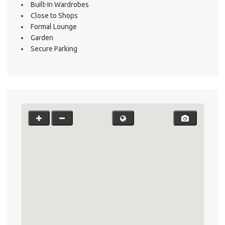
Built-In Wardrobes
Close to Shops
Formal Lounge
Garden
Secure Parking