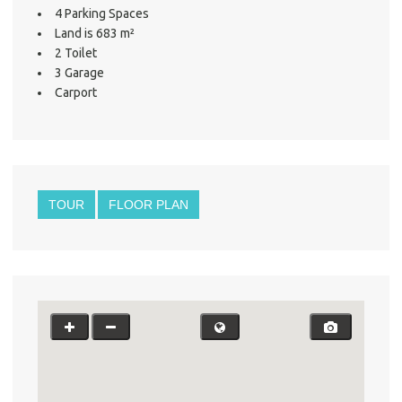
4 Parking Spaces
Land is 683 m²
2 Toilet
3 Garage
Carport
TOUR
FLOOR PLAN