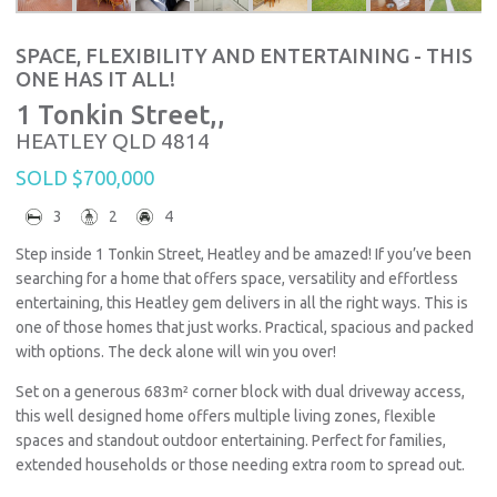
SPACE, FLEXIBILITY AND ENTERTAINING - THIS
ONE HAS IT ALL!
1 Tonkin Street,,
HEATLEY
QLD
4814
SOLD $700,000
3
2
4
Step inside 1 Tonkin Street, Heatley and be amazed! If you’ve been
searching for a home that offers space, versatility and effortless
entertaining, this Heatley gem delivers in all the right ways. This is
one of those homes that just works. Practical, spacious and packed
with options. The deck alone will win you over!
Set on a generous 683m² corner block with dual driveway access,
this well designed home offers multiple living zones, flexible
spaces and standout outdoor entertaining. Perfect for families,
extended households or those needing extra room to spread out.