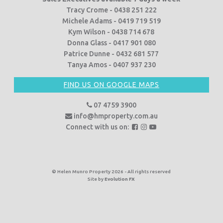
Tracy Crome - 0438 251 222
Michele Adams - 0419 719 519
Kym Wilson - 0438 714 678
Donna Glass - 0417 901 080
Patrice Dunne - 0432 681 577
Tanya Amos - 0407 937 230
FIND US ON GOOGLE MAPS
07 4759 3900
info@hmproperty.com.au
F
F
F
Connect with us on:
o
o
o
l
l
l
l
l
l
o
o
o
© Helen Munro Property 2026 - All rights reserved
Site by
Evolution FX
w
w
w
u
u
u
s
s
s
o
o
o