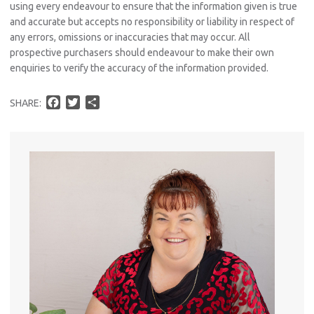
using every endeavour to ensure that the information given is true
and accurate but accepts no responsibility or liability in respect of
any errors, omissions or inaccuracies that may occur. All
prospective purchasers should endeavour to make their own
enquiries to verify the accuracy of the information provided.
F
T
S
SHARE:
Pro
a
w
h
Vacat
c
i
a
Emer
e
t
r
Report 
b
t
e
o
e
Util
o
r
k
Pro
Mo
A