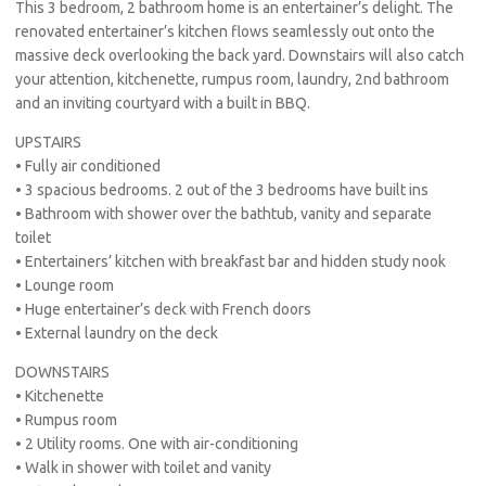
This 3 bedroom, 2 bathroom home is an entertainer’s delight. The
renovated entertainer’s kitchen flows seamlessly out onto the
massive deck overlooking the back yard. Downstairs will also catch
your attention, kitchenette, rumpus room, laundry, 2nd bathroom
and an inviting courtyard with a built in BBQ.
UPSTAIRS
• Fully air conditioned
• 3 spacious bedrooms. 2 out of the 3 bedrooms have built ins
• Bathroom with shower over the bathtub, vanity and separate
toilet
• Entertainers’ kitchen with breakfast bar and hidden study nook
• Lounge room
• Huge entertainer’s deck with French doors
• External laundry on the deck
DOWNSTAIRS
• Kitchenette
• Rumpus room
• 2 Utility rooms. One with air-conditioning
• Walk in shower with toilet and vanity