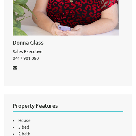
About He
Testi
Test
Donna Glass
S
Sales Executive
LO
0417 901 080
Property Features
House
3 bed
2 bath