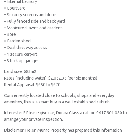
• Internal Laundry
• Courtyard
• Security screens and doors
• Fully fenced side and back yard
• Manicured lawns and gardens
• Bore
• Garden shed
• Dual driveway access
• 1 secure carport
• 3 lock up garages
Land size: 683m2
Rates (including water): $2,022.35 (per six months)
Rental Appraisal: $650 to $670
Conveniently located close to schools, shops and everyday
amenities, this is a smart buy in a well established suburb.
Interested? Please give me, Donna Glass a call on 0417 901 080 to
arrange your private inspection.
Disclaimer: Helen Munro Property has prepared this information