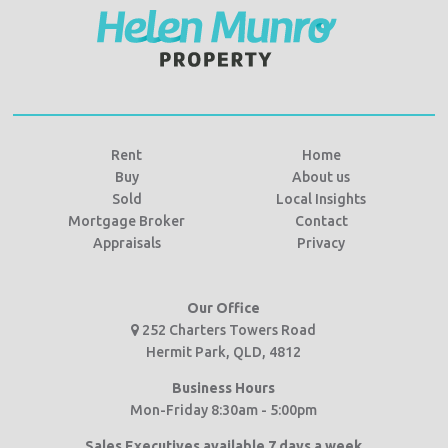
Rent
Home
Buy
About us
Sold
Local Insights
Mortgage Broker
Contact
Appraisals
Privacy
Our Office
252 Charters Towers Road
Hermit Park, QLD, 4812
Business Hours
Mon-Friday 8:30am - 5:00pm
Sales Executives available 7 days a week