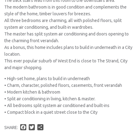
The back stairs lead from this room to the downstairs area.
The modern bathroom is in good condition and complements the
style of the home, timber louvers for breezes.
All three bedrooms are charming, all with polished floors, split
system air conditioning, and built-in wardrobes.
The master has split system air conditioning and doors opening to
the charming front verandah.
As a bonus, this home includes plans to build in underneath in a City
location.
This ever popular suburb of West End is close to The Strand, City
and major shopping.
• High-set home, plans to build in underneath
• Charm, character, polished floors, casements, front verandah
• Modern kitchen & bathroom
• Split air conditioning in living, kitchen & master.
• All bedrooms split system air conditioned and built-ins
• Compact block in a quiet street close to the City
F
T
S
SHARE:
a
w
h