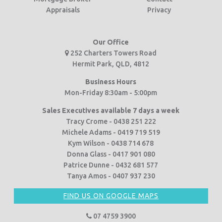
Appraisals
Privacy
Our Office
252 Charters Towers Road
Hermit Park, QLD, 4812
Business Hours
Mon-Friday 8:30am - 5:00pm
Sales Executives available 7 days a week
Tracy Crome - 0438 251 222
Michele Adams - 0419 719 519
Kym Wilson - 0438 714 678
Donna Glass - 0417 901 080
Patrice Dunne - 0432 681 577
Tanya Amos - 0407 937 230
FIND US ON GOOGLE MAPS
07 4759 3900