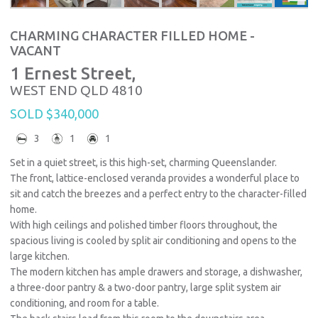
CHARMING CHARACTER FILLED HOME -
VACANT
1 Ernest Street,
WEST END
QLD
4810
SOLD $340,000
3
1
1
Set in a quiet street, is this high-set, charming Queenslander.
The front, lattice-enclosed veranda provides a wonderful place to
sit and catch the breezes and a perfect entry to the character-filled
home.
With high ceilings and polished timber floors throughout, the
spacious living is cooled by split air conditioning and opens to the
large kitchen.
The modern kitchen has ample drawers and storage, a dishwasher,
a three-door pantry & a two-door pantry, large split system air
conditioning, and room for a table.