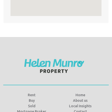
Rent
Home
Buy
About us
Sold
Local Insights
Mortgage Broker
Contact