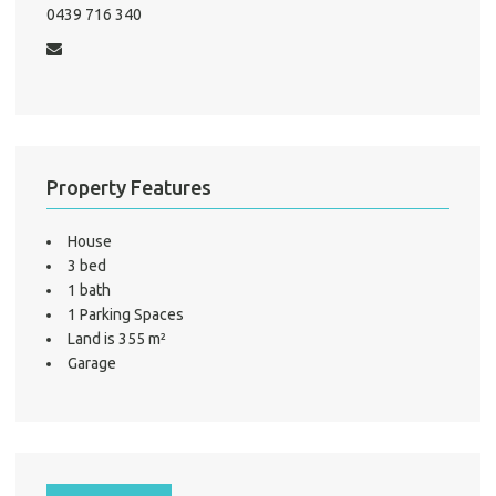
0439 716 340
Mo
A
Property Features
About He
Testi
House
Test
3 bed
S
1 bath
1 Parking Spaces
LO
Land is 355 m²
Garage