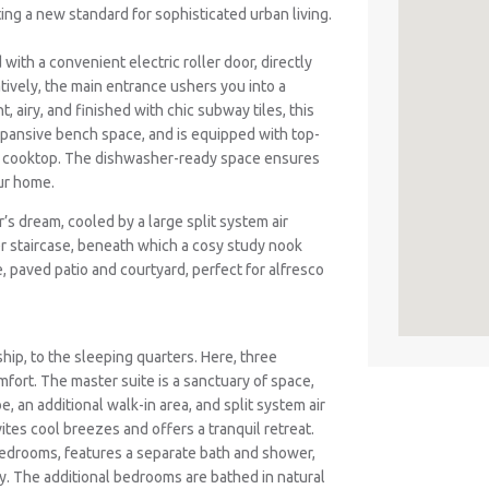
ting a new standard for sophisticated urban living.
ith a convenient electric roller door, directly
tively, the main entrance ushers you into a
 airy, and finished with chic subway tiles, this
xpansive bench space, and is equipped with top-
nd cooktop. The dishwasher-ready space ensures
ur home.
er’s dream, cooled by a large split system air
er staircase, beneath which a cosy study nook
, paved patio and courtyard, perfect for alfresco
hip, to the sleeping quarters. Here, three
fort. The master suite is a sanctuary of space,
e, an additional walk-in area, and split system air
vites cool breezes and offers a tranquil retreat.
edrooms, features a separate bath and shower,
acy. The additional bedrooms are bathed in natural