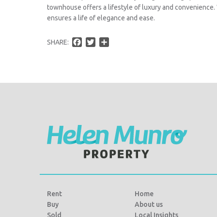
townhouse offers a lifestyle of luxury and convenience
ensures a life of elegance and ease.
F
T
S
SHARE:
a
w
h
c
i
a
e
t
r
b
t
e
o
e
o
r
k
Rent
Home
Buy
About us
Sold
Local Insights