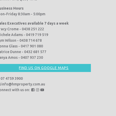
usiness Hours
on-Friday 8:30am - 5:00pm
ales Executives available 7 days a week
racy Crome - 0438 251 222
ichele Adams - 0419 719 519
ym Wilson - 0438 714 678
onna Glass - 0417 901 080
atrice Dunne - 0432 681 577
anya Amos - 0407 937 230
FIND US ON GOOGLE MAPS
07 4759 3900
info@hmproperty.com.au
F
F
F
onnect with us on:
o
o
o
l
l
l
l
l
l
o
o
o