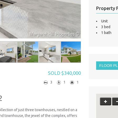
Property 
Unit
3 bed
1 bath
FLOOR P
SOLD $340,000
3
1
1
2
collection of just three townhouses, nestled on a
 end townhouse, the jewel of the complex, offers