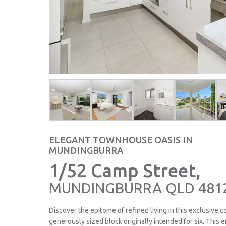
ELEGANT TOWNHOUSE OASIS IN
MUNDINGBURRA
1/52 Camp Street,
MUNDINGBURRA
QLD
481
Discover the epitome of refined living in this exclusive 
generously sized block originally intended for six. This