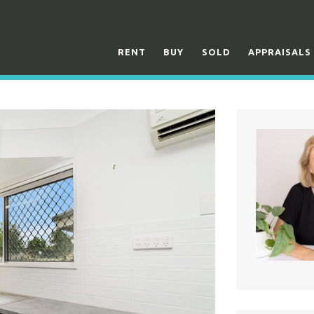
RENT
BUY
SOLD
APPRAISALS