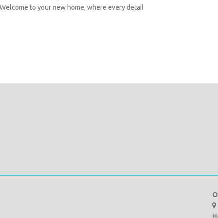
. Welcome to your new home, where every detail
O
H