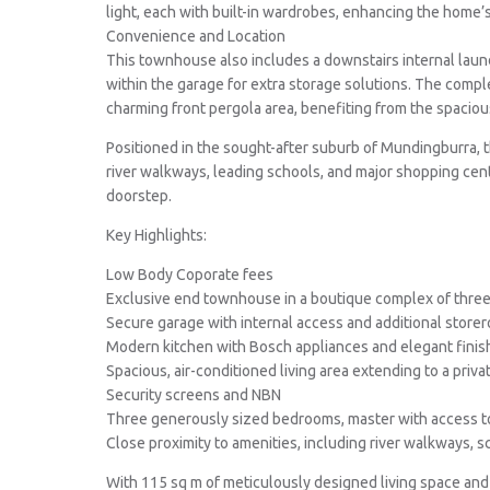
light, each with built-in wardrobes, enhancing the home’s
Convenience and Location
This townhouse also includes a downstairs internal laund
within the garage for extra storage solutions. The comple
charming front pergola area, benefiting from the spaciou
Positioned in the sought-after suburb of Mundingburra, t
river walkways, leading schools, and major shopping cent
doorstep.
Key Highlights:
Low Body Coporate fees
Exclusive end townhouse in a boutique complex of thre
Secure garage with internal access and additional store
Modern kitchen with Bosch appliances and elegant finis
Spacious, air-conditioned living area extending to a priva
Security screens and NBN
Three generously sized bedrooms, master with access t
Close proximity to amenities, including river walkways, 
With 115 sq m of meticulously designed living space and s