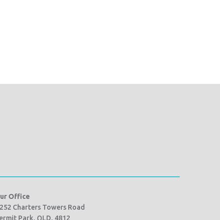
ur Office
252 Charters Towers Road
ermit Park, QLD, 4812