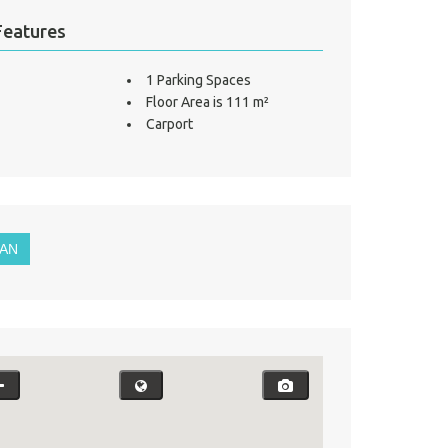
Features
1 Parking Spaces
Floor Area is 111 m²
Carport
LAN