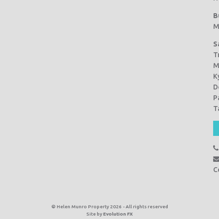
B
M
S
T
M
K
D
P
T
C
© Helen Munro Property 2026 - All rights reserved
Site by
Evolution FX