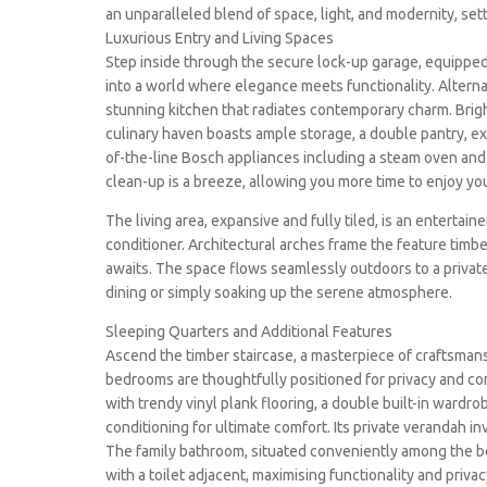
an unparalleled blend of space, light, and modernity, set
Luxurious Entry and Living Spaces
Step inside through the secure lock-up garage, equipped w
into a world where elegance meets functionality. Alterna
stunning kitchen that radiates contemporary charm. Bright,
culinary haven boasts ample storage, a double pantry, e
of-the-line Bosch appliances including a steam oven a
clean-up is a breeze, allowing you more time to enjoy yo
The living area, expansive and fully tiled, is an entertain
conditioner. Architectural arches frame the feature timb
awaits. The space flows seamlessly outdoors to a private
dining or simply soaking up the serene atmosphere.
Sleeping Quarters and Additional Features
Ascend the timber staircase, a masterpiece of craftsmans
bedrooms are thoughtfully positioned for privacy and com
with trendy vinyl plank flooring, a double built-in wardrob
conditioning for ultimate comfort. Its private verandah in
The family bathroom, situated conveniently among the b
with a toilet adjacent, maximising functionality and priv