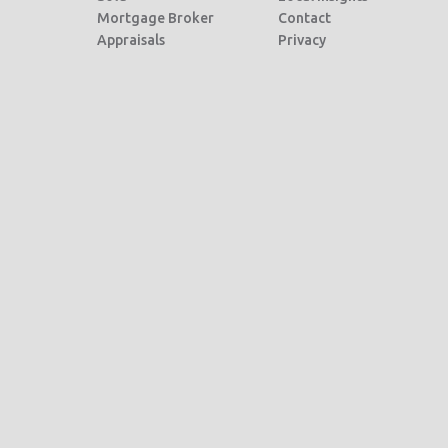
Mortgage Broker
Contact
Appraisals
Privacy