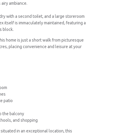
 airy ambiance.
ry with a second toilet, and a large storeroom
x itself is immaculately maintained, featuring a
s block.
his home is just a short walk from picturesque
res, placing convenience and leisure at your
e
room
hes
te patio
o the balcony
schools, and shopping
ituated in an exceptional location, this