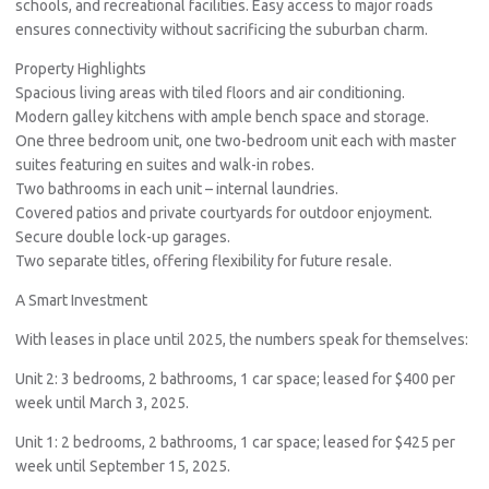
schools, and recreational facilities. Easy access to major roads
ensures connectivity without sacrificing the suburban charm.
Property Highlights
Spacious living areas with tiled floors and air conditioning.
Modern galley kitchens with ample bench space and storage.
One three bedroom unit, one two-bedroom unit each with master
suites featuring en suites and walk-in robes.
Two bathrooms in each unit – internal laundries.
Covered patios and private courtyards for outdoor enjoyment.
Secure double lock-up garages.
Two separate titles, offering flexibility for future resale.
A Smart Investment
With leases in place until 2025, the numbers speak for themselves:
Unit 2: 3 bedrooms, 2 bathrooms, 1 car space; leased for $400 per
week until March 3, 2025.
Unit 1: 2 bedrooms, 2 bathrooms, 1 car space; leased for $425 per
week until September 15, 2025.