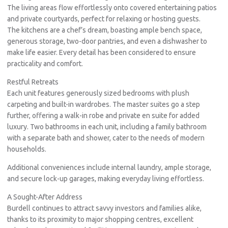
The living areas flow effortlessly onto covered entertaining patios
and private courtyards, perfect for relaxing or hosting guests.
The kitchens are a chef’s dream, boasting ample bench space,
generous storage, two-door pantries, and even a dishwasher to
make life easier. Every detail has been considered to ensure
practicality and comfort.
Restful Retreats
Each unit features generously sized bedrooms with plush
carpeting and built-in wardrobes. The master suites go a step
further, offering a walk-in robe and private en suite for added
luxury. Two bathrooms in each unit, including a family bathroom
with a separate bath and shower, cater to the needs of modern
households.
Additional conveniences include internal laundry, ample storage,
and secure lock-up garages, making everyday living effortless.
A Sought-After Address
Burdell continues to attract savvy investors and families alike,
thanks to its proximity to major shopping centres, excellent