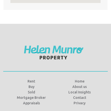
Rent
Home
Buy
About us
Sold
Local Insights
Mortgage Broker
Contact
Appraisals
Privacy