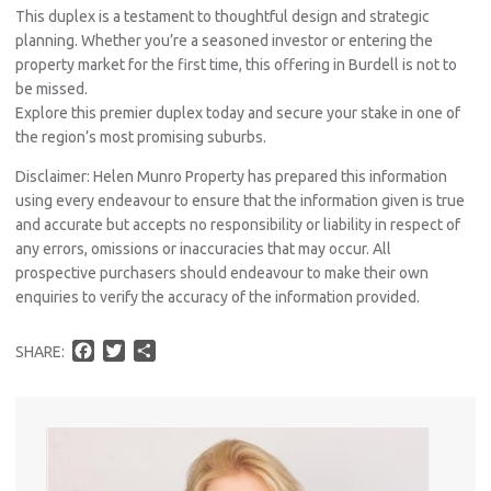
This duplex is a testament to thoughtful design and strategic
planning. Whether you’re a seasoned investor or entering the
property market for the first time, this offering in Burdell is not to
be missed.
Explore this premier duplex today and secure your stake in one of
the region’s most promising suburbs.
Disclaimer: Helen Munro Property has prepared this information
using every endeavour to ensure that the information given is true
and accurate but accepts no responsibility or liability in respect of
any errors, omissions or inaccuracies that may occur. All
Pro
prospective purchasers should endeavour to make their own
Vacat
enquiries to verify the accuracy of the information provided.
Emer
Report 
F
T
S
SHARE:
Util
a
w
h
c
i
a
e
t
r
b
t
e
Pro
o
e
o
r
Mo