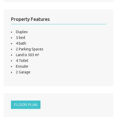
Property Features
Duplex
5 bed
4 bath
2 Parking Spaces
Land is 503 m²
4 Toilet
Ensuite
2 Garage
FLOOR PLAN