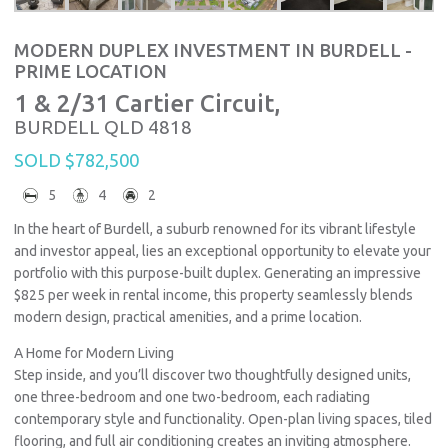
MODERN DUPLEX INVESTMENT IN BURDELL -
PRIME LOCATION
1 & 2/31 Cartier Circuit,
BURDELL
QLD
4818
SOLD $782,500
5
4
2
In the heart of Burdell, a suburb renowned for its vibrant lifestyle
and investor appeal, lies an exceptional opportunity to elevate your
portfolio with this purpose-built duplex. Generating an impressive
$825 per week in rental income, this property seamlessly blends
modern design, practical amenities, and a prime location.
A Home for Modern Living
Step inside, and you’ll discover two thoughtfully designed units,
one three-bedroom and one two-bedroom, each radiating
contemporary style and functionality. Open-plan living spaces, tiled
flooring, and full air conditioning creates an inviting atmosphere.