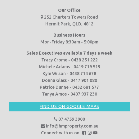
Our Office
252 Charters Towers Road
Hermit Park, QLD, 4812
Business Hours
Mon-Friday 8:30am - 5:00pm
Sales Executives available 7 days a week
Tracy Crome - 0438 251 222
Michele Adams - 0419 719 519
Kym Wilson - 0438 714 678
Donna Glass - 0417 901 080
Patrice Dunne - 0432 681 577
Tanya Amos - 0407 937 230
FIND US ON GOOGLE MAPS
07 4759 3900
info@hmproperty.com.au
F
F
F
Connect with us on: