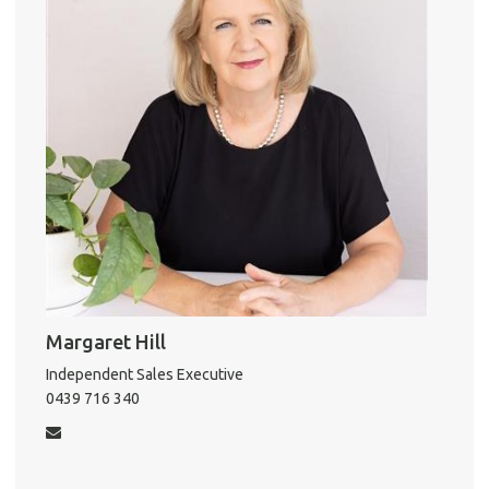
k
A
About He
Testi
Test
S
LO
Margaret Hill
Independent Sales Executive
0439 716 340