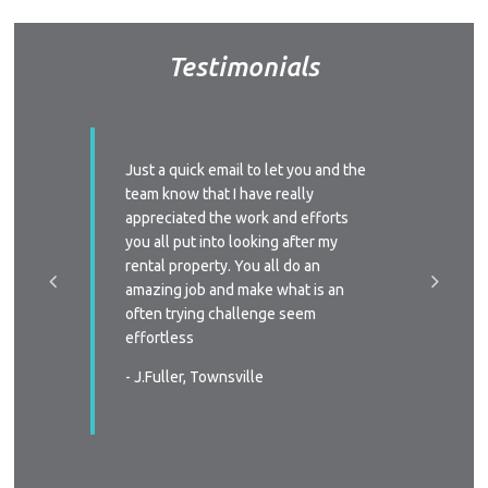
A
Testimonials
About Hel
Testim
Testi
Sa
ssed with
Just a quick email to let you and the
I’d like
y time we
team know that I have really
profess
LOC
 replied
appreciated the work and efforts
approac
a phone
you all put into looking after my
managem
e-signing
rental property. You all do an
I’ll defi
great, as
amazing job and make what is an
circums
ast two
often trying challenge seem
someone
were
effortless
again
 very
- J.Fuller, Townsville
- T.New
wners
. You all
in all
s again