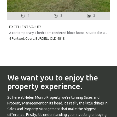
4
2
2
EXCELLENT VALUE!
A contemporary 4 bedroom rendered block home, situated in a...
4 Fontwell Court,
BURDELL
QLD
4818
We want you to enjoy the
property experience.
So here at Helen Munro Property we’re turning Sales and
Property Management on its head. It’s really the little things in
Sales and Property Management that make the biggest
difference. Firstly, it’s understanding your investing or buying