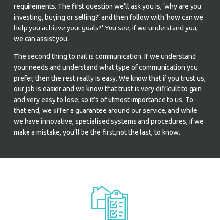
requirements. The first question we’ll ask you is, ‘why are you
investing, buying or selling?’ and then follow with ‘how can we
help you achieve your goals?’ You see, if we understand you,
we can assist you.
The second thing to nail is communication. If we understand
your needs and understand what type of communication you
prefer, then the rest really is easy. We know that if you trust us,
our job is easier and we know that trust is very difficult to gain
and very easy to lose; so it’s of utmost importance to us. To
that end, we offer a guarantee around our service, and while
we have innovative, specialised systems and procedures, if we
make a mistake, you’ll be the first,not the last, to know.