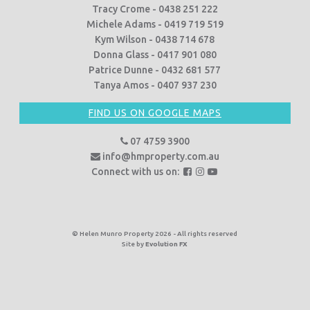
Tracy Crome - 0438 251 222
Michele Adams - 0419 719 519
Kym Wilson - 0438 714 678
Donna Glass - 0417 901 080
Patrice Dunne - 0432 681 577
Tanya Amos - 0407 937 230
FIND US ON GOOGLE MAPS
07 4759 3900
info@hmproperty.com.au
F
F
F
Connect with us on:
o
o
o
l
l
l
l
l
l
o
o
o
© Helen Munro Property 2026 - All rights reserved
Site by
Evolution FX
w
w
w
u
u
u
s
s
s
o
o
o
n
n
n