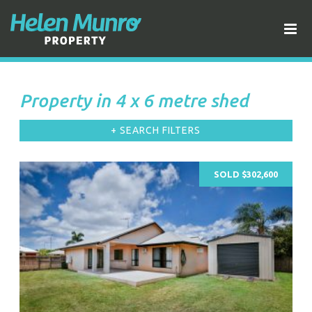
Property in 4 x 6 metre shed
+ SEARCH FILTERS
SOLD $302,600