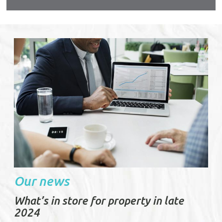
urable
Our news
What’s in store for property in late
2024