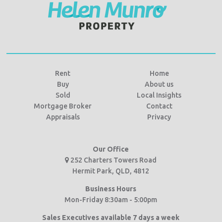
Rent
Home
Buy
About us
Sold
Local Insights
Mortgage Broker
Contact
Appraisals
Privacy
Our Office
252 Charters Towers Road
Hermit Park, QLD, 4812
Business Hours
Mon-Friday 8:30am - 5:00pm
Sales Executives available 7 days a week