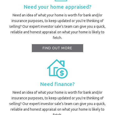
Need your home appraised?
Need an idea of what your home is worth for bank and/or
insurance purposes, to keep updated or you’re thinking of
selling? Our expert investor sale’s team can give you a quick,
reliable and honest appraisal on what your home is likely to
fetch.
FIND OUT MORE
Need finance?
Need an idea of what your home is worth for bank and/or
insurance purposes, to keep updated or you’re thinking of
selling? Our expert investor sale’s team can give you a quick,
reliable and honest appraisal on what your home is likely to