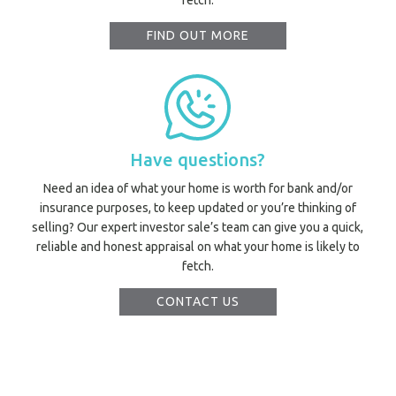
fetch.
FIND OUT MORE
Prope
Vacati
Have questions?
Emerg
Need an idea of what your home is worth for bank and/or
Report a
insurance purposes, to keep updated or you’re thinking of
Utili
selling? Our expert investor sale’s team can give you a quick,
reliable and honest appraisal on what your home is likely to
fetch.
Prope
O
CONTACT US
Mor
A