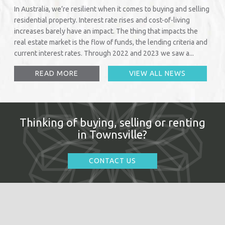
In Australia, we’re resilient when it comes to buying and selling
residential property. Interest rate rises and cost-of-living
increases barely have an impact. The thing that impacts the
real estate market is the flow of funds, the lending criteria and
current interest rates. Through 2022 and 2023 we saw a...
READ MORE
VIEW ALL NEWS
Thinking of buying, selling or renting
in Townsville?
CONTACT US