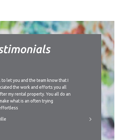
stimonials
l to let you and the team know that I
I’d like to thank you for t
ciated the work and efforts you all
understanding approach th
after my rental property. You all do an
management of this propert
make what is an often trying
giving you a call if circu
ffortless
someone to manage the pr
ille
- T.Newman, Townsville