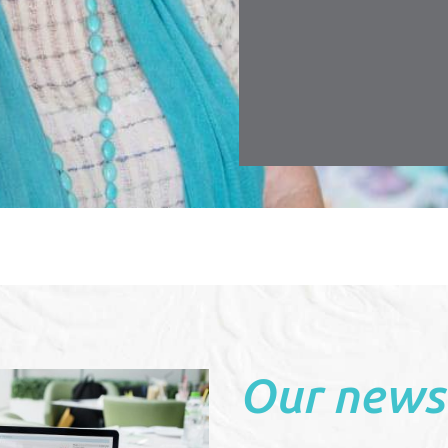
r making renting a pleasurable experience.
, Townsville
Our news