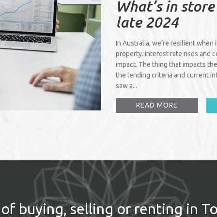
What’s in store
late 2024
In Australia, we’re resilient when 
property. Interest rate rises and 
impact. The thing that impacts the
the lending criteria and current 
saw a...
READ MORE
of buying, selling or renting in T