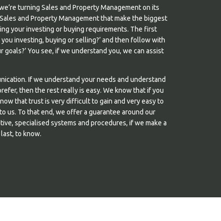
we’re turning Sales and Property Management on its
s in Sales and Property Management that make the biggest
nding your investing or buying requirements. The first
e you investing, buying or selling?’ and then follow with
 goals?’ You see, if we understand you, we can assist
unication. If we understand your needs and understand
efer, then the rest really is easy. We know that if you
know that trust is very difficult to gain and very easy to
 to us. To that end, we offer a guarantee around our
tive, specialised systems and procedures, if we make a
 last, to know.