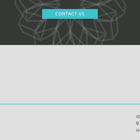
CONTACT US
O
H