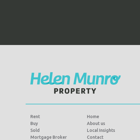
Rent
Home
Buy
About us
Sold
Local Insights
Mortgage Broker
Contact