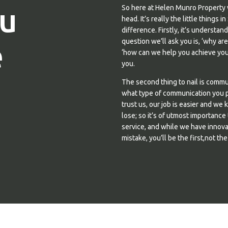
u
So here at Helen Munro Property 
head. It’s really the little thing
difference. Firstly, it’s understa
e
question we’ll ask you is, ‘why ar
‘how can we help you achieve your
you.
The second thing to nail is comm
what type of communication you pr
trust us, our job is easier and we 
lose; so it’s of utmost importance
service, and while we have innova
mistake, you’ll be the first,not the