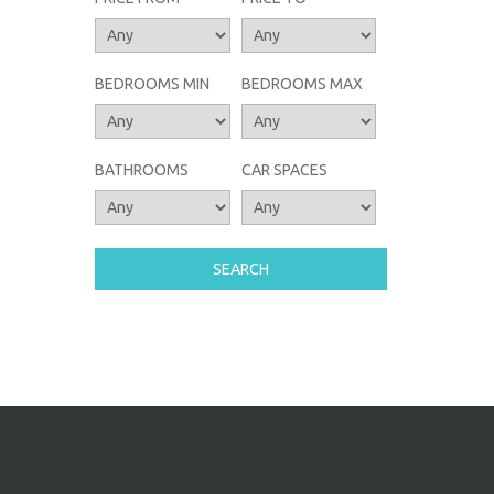
BEDROOMS MIN
BEDROOMS MAX
BATHROOMS
CAR SPACES