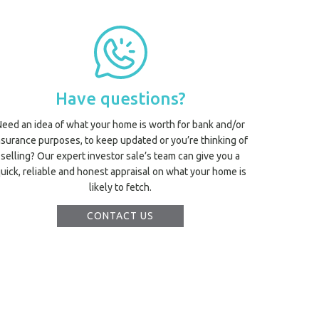
Have questions?
Need an idea of what your home is worth for bank and/or
nsurance purposes, to keep updated or you’re thinking of
selling? Our expert investor sale’s team can give you a
uick, reliable and honest appraisal on what your home is
likely to fetch.
CONTACT US