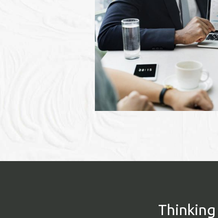
Thinking 