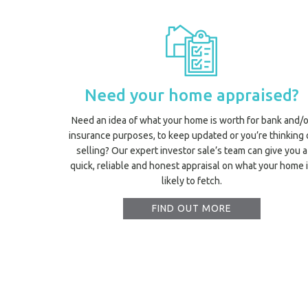
Need your home appraised?
Need an idea of what your home is worth for bank and/o
insurance purposes, to keep updated or you’re thinking 
selling? Our expert investor sale’s team can give you a
quick, reliable and honest appraisal on what your home 
likely to fetch.
FIND OUT MORE