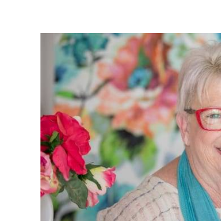
I must s
service.
replied 
you. Eve
great, a
what exa
very su
owners w
very eas