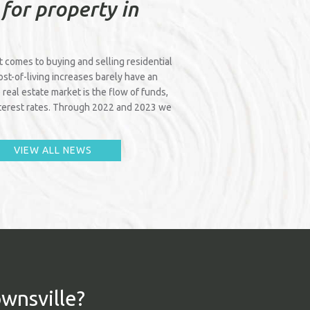
 for property in
it comes to buying and selling residential
cost-of-living increases barely have an
 real estate market is the flow of funds,
interest rates. Through 2022 and 2023 we
VIEW ALL NEWS
ownsville?