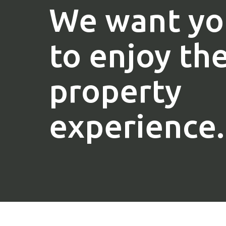
We want yo
to enjoy th
property
experience.