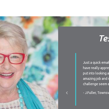
Te
ay I am very impressed with your level of
Just a quick emai
 Every time we have a query we are always
have really appre
to very quickly or receive a phone call from
put into looking 
n when re-signing our lease, the flexibility is
amazing job and 
s we have been unsure the last two times of
challenge seem e
ctly we were going to do, your team was
- J.Fuller, Townsv
pportive, and promptly communicated with the
hen we made our decision. You all make it a
y process in all aspects of renting…Thanks