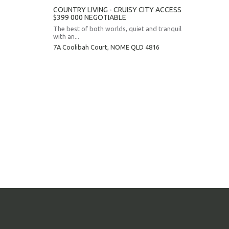
COUNTRY LIVING - CRUISY CITY ACCESS
$399 000 NEGOTIABLE
The best of both worlds, quiet and tranquil
with an...
7A Coolibah Court,
NOME
QLD
4816