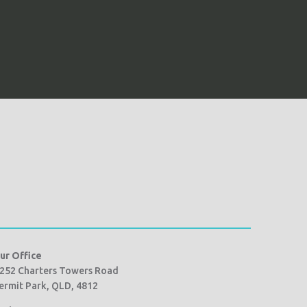
ur Office
252 Charters Towers Road
ermit Park, QLD, 4812