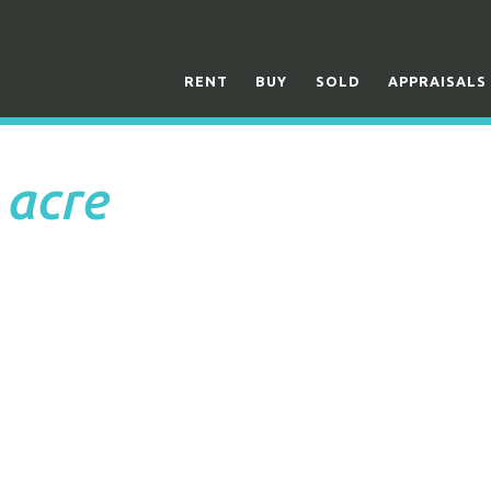
RENT
BUY
SOLD
APPRAISALS
 acre