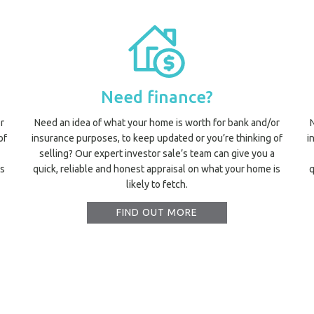
Need finance?
r
Need an idea of what your home is worth for bank and/or
of
insurance purposes, to keep updated or you’re thinking of
i
selling? Our expert investor sale’s team can give you a
is
quick, reliable and honest appraisal on what your home is
q
likely to fetch.
FIND OUT MORE