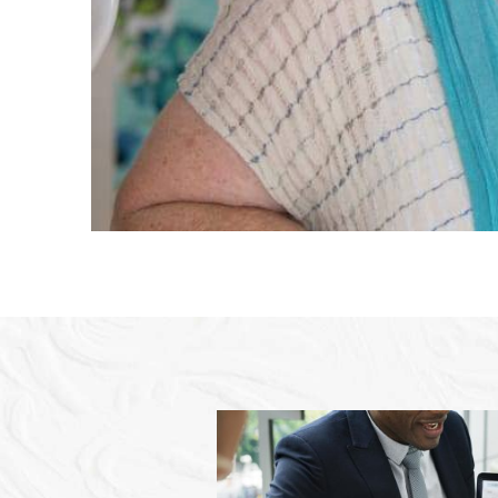
again fo
- Stacey