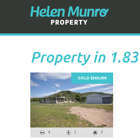
Property in 1.83
SOLD $360,000
4
2
3